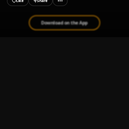
Like
Share
Download on the App
LAA-TANSANIY-
1
.
Saotullah Salamkaola
Allahu Robbi
2
.
Salamkaola Saotullah
Eyin Anabi
3
.
Salamkaola Saotullah
Az Zikr
4
.
Salamkaola Saotullah
Farhamna
5
.
Salamkaola Saotullah