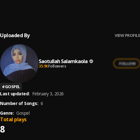
Gbadurami
6
.
SAOBAN ORIN OGBAGIDI
, Saotullah Salamkaolah
Uploaded By
VIEW PROFILE
Saotullah Salamkaola
FOLLOW
35.9K
Followers
#
GOSPEL
Last updated:
February 3, 2026
Number of Songs:
6
Genre:
Gospel
Total plays
8