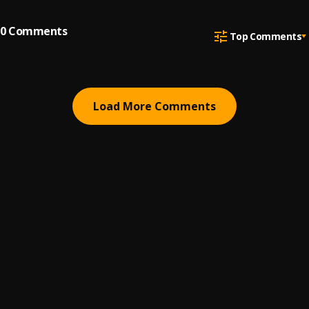
0
Comments
Top Comments
Load More Comments