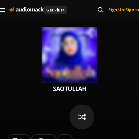
Sign Up
Sign In
Get Plus
+
|
SAOTULLAH