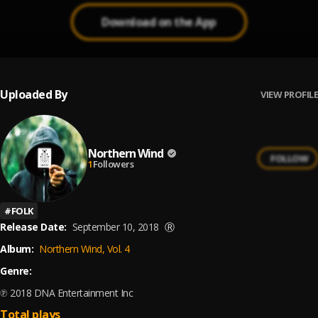
Download on the App
Uploaded By
VIEW PROFILE
Northern Wind
FOLLOW
1
Followers
#
FOLK
Release Date:
September 10, 2018
Ⓡ
Album:
Northern Wind, Vol. 4
Genre:
℗ 2018 DNA Entertainment Inc
Total plays