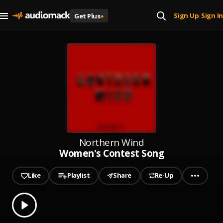
Sign Up
Sign In
Get Plus
+
|
Northern Wind
Women's Contest Song
Like
Playlist
Share
Re-Up
0.00
% played
Play
Women's Contest Song