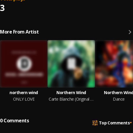
3
More From Artist
northern wind
Northern Wind
Northern Win
ONLY LOVE
Carte Blanche (Original Mix)
Dance
0
Comments
Top Comments