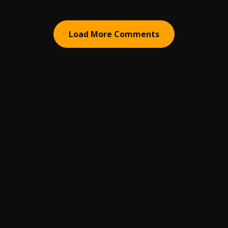
Load More Comments