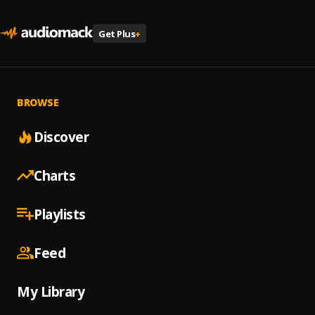
Get Plus
+
BROWSE
Discover
Charts
Playlists
Feed
My Library