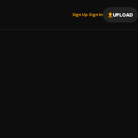
UPLOAD
Sign Up
Sign In
|