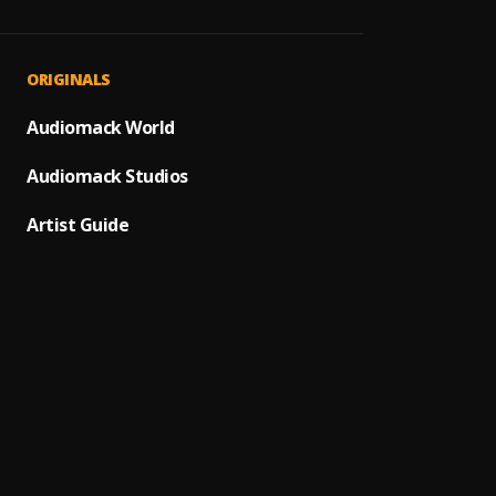
ORIGINALS
Audiomack World
Audiomack Studios
Artist Guide