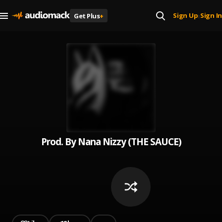
Sign Up
Sign In
Get Plus
+
|
Prod. By Nana Nizzy (THE SAUCE)