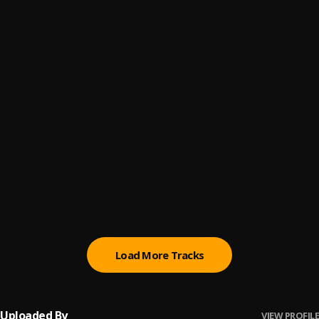
Scenic Route
6
.
Mooregrin and Kabex, Gedda Mayana
HUSH
7
.
JMB
TELL EM WAIT II
8
.
Nana Nizzy
, Spydermanne, Arnold Tm, Fozter, Buez,
Terry Tha Rapman, Jmb
SHAKO
9
.
Nana Nizzy & Jujuofthe234
CRÃˆME DE LA CRÃˆME
10
.
Nana Nizzy
, Spydermanne
Load More Tracks
Uploaded By
VIEW PROFILE