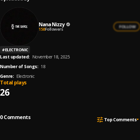
Nana Nizzy
FOLLOW
158
Followers
#
ELECTRONIC
Last updated:
November 18, 2025
Number of Songs:
18
Genre:
Electronic
Total plays
26
0
Comments
Top Comments