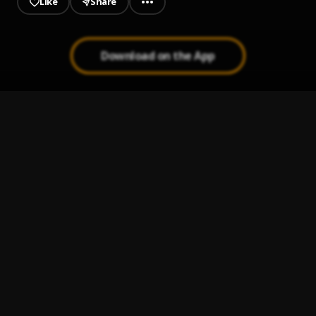
Like
Share
Download on the App
I Know
1
.
Nana Nizzy & badman matrixx
Ji Soro
2
.
Mooregrin and Nana Nizzy
TELL EM WAIT
3
.
Nana Nizzy
, Spydermanne
Note To Self
4
.
A-Q
Pause
5
.
Badman Matrixx