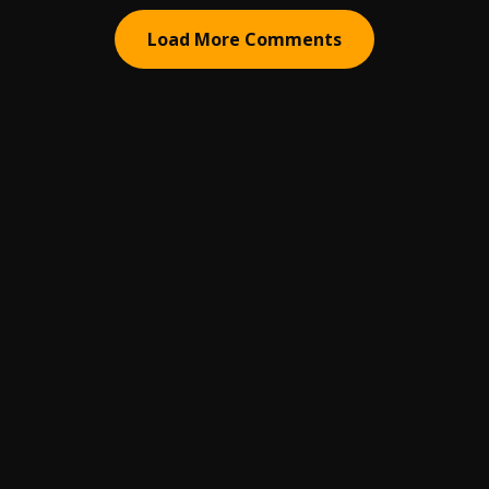
Load More Comments