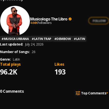
Musicologo The Libro
FOLLOW
4.66K
Followers
#
MUSICA URBANA
#
LATIN TRAP
#
DEMBOW
#
LATIN
Last updated:
July 24, 2026
Number of Songs:
26
Genre:
Latin
Total plays
Likes
96.2K
193
0
Comments
Top Comments