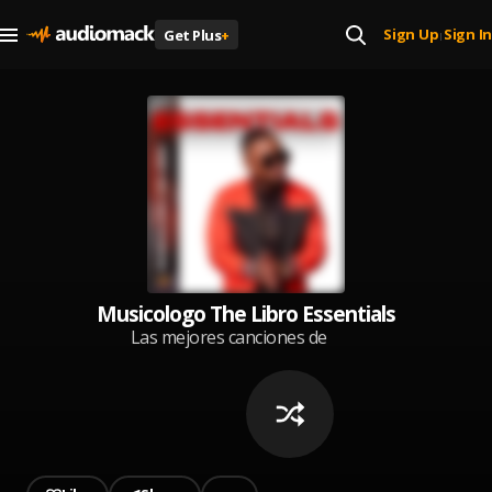
Sign Up
Sign In
Get Plus
+
|
Musicologo The Libro Essentials
Las mejores canciones de
Musicologo The Libro