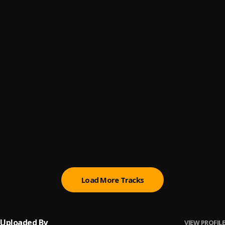
Mis Papeles
6
.
Musicologo The Libro and Lary Over
Te Vas Conmigo
7
.
Musicologo The Libro
, Fuego
Viaje 5 Estrellas
8
.
Musicologo The Libro, Jowell
Piki
9
.
Musicologo The Libro, Poeta Callejero
Panamera
10
.
Musicologo The Libro
, Ricky Lindo
Load More Tracks
Uploaded By
VIEW PROFILE