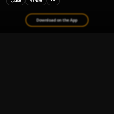
Like
Share
Download on the App
Pariess
1
.
Musicologo The Libro,Chimbala,Nitido Nintendo
Chipa
2
.
Musicologo The Libro
En Filita Cooperando Remix
3
.
Musicologo The Libro,Shadow Blow,La Insuperable,Tapia
El Sikario
, Tapia El Sikario
De Naranja Remix
4
.
Musicologo The Libro, Secreto El Famoso Biberon and
Gailen La Moyeta
En Filita Cooperando
5
.
Musicologo The Libro