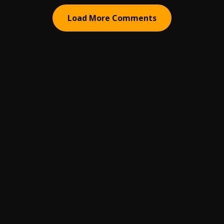
Load More Comments