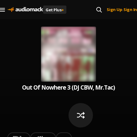
Sign Up
Sign In
Get Plus
+
|
Out Of Nowhere 3 (DJ CBW, Mr.Tac)