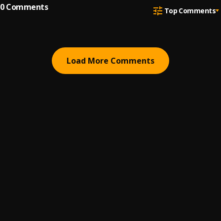
0
Comments
Top Comments
Load More Comments