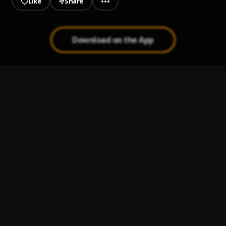
Like
Share
Download on the App
Think I'm Crazy (Drop-Zone Remix)
1
.
Mr.Tac
, DJ CBW
Game Time
2
.
Mr.Tac
, DJ CBW
Daughters Song
3
.
Mr.Tac
, DJ CBW
Been Waitin
4
.
Mr.Tac
, DJ CBW
Mask Off
5
.
Mr.Tac
, DJ CBW