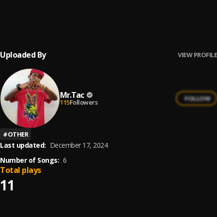
Stand Up Hands Up
6
.
Mr.Tac
, Da Harmoniez
Uploaded By
VIEW PROFILE
Mr.Tac
FOLLOW
115
Followers
#
OTHER
Last updated:
December 17, 2024
Number of Songs:
6
Total plays
11