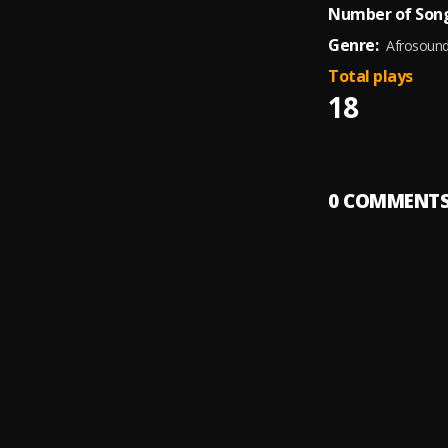
Number of Song
Genre:
Afrosoun
Total plays
18
0
COMMENT