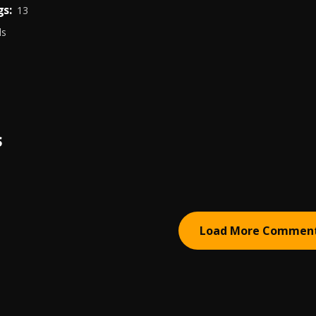
s:
13
ds
S
Load More Commen