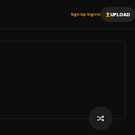
UPLOAD
Sign Up
Sign In
|