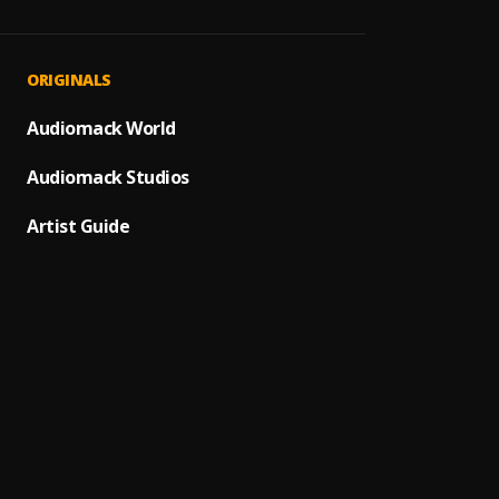
Iluba
1
.
Mr Kel
Lwam
2
.
ORIGINALS
Yo Ma
Iwe N
Audiomack World
3
.
T Low,
Audiomack Studios
Nileke
4
.
KB & 
Artist Guide
Kale N
5
.
Jae Ca
Bestie
6
.
Rober
Unruly
7
.
Dizo W
Peace
8
.
Yo Map