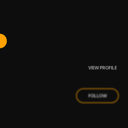
VIEW PROFILE
FOLLOW