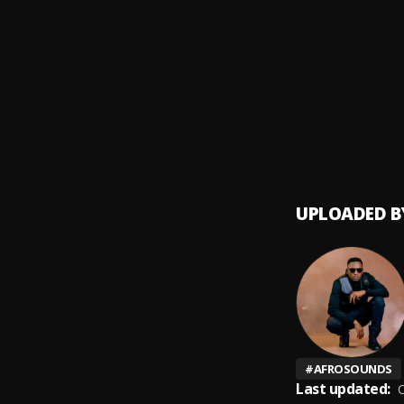
Mr & 
9
.
Yo Ma
Winsu
10
.
Macky
UPLOADED B
#
AFROSOUNDS
Last updated:
O