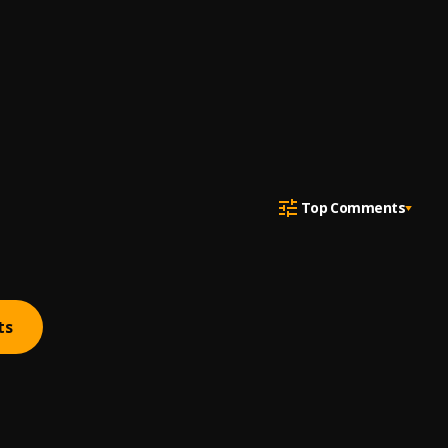
Top Comments
ts