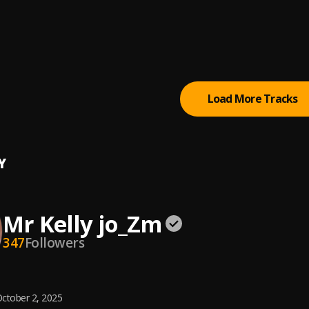
Mrs
ps
la
 2
, Glorious Band
Load More Tracks
Y
Mr Kelly jo_Zm
347
Followers
ctober 2, 2025