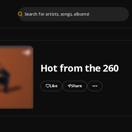
Hot from the 260
Like
Share