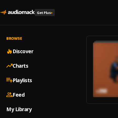
Get Plus
+
BROWSE
Discover
Charts
Playlists
Feed
My Library