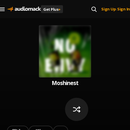
Sign Up
Sign In
Get Plus
+
|
Moshinest