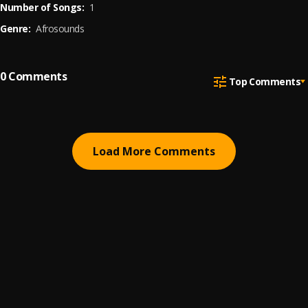
Number of Songs:
1
Genre:
Afrosounds
0
Comments
Top Comments
Load More Comments