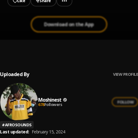
Like
Share
Download on the App
No Envy
1
.
Wantinq
, Moshinest
Uploaded By
VIEW PROFILE
Moshinest
FOLLOW
678
Followers
#
AFROSOUNDS
Last updated:
February 15, 2024