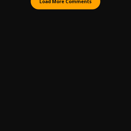
Load More Comments