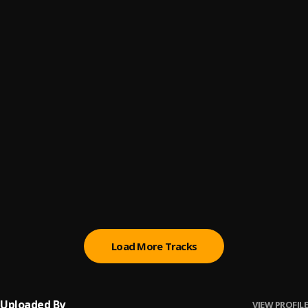
MBz Records 🌟 Type Beat - Lazer Ship
6
.
mbz.moneyboiilazer
MBz Records 🌟 Type Beat - Solar
7
.
mbz.moneyboiilazer
MBz Records 🌟 Type Beat - By you
8
.
mbz.moneyboiilazer
MBz Records 🌟 Type Beat - Partiiie
9
.
mbz.moneyboiilazer
MBz Records 🌟 Type Beat - Space Wheels
10
.
mbz.moneyboiilazer
Load More Tracks
Uploaded By
VIEW PROFILE