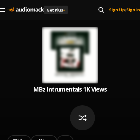
Sign Up
Sign In
Get Plus
+
|
MBz Intrumentals 1K Views