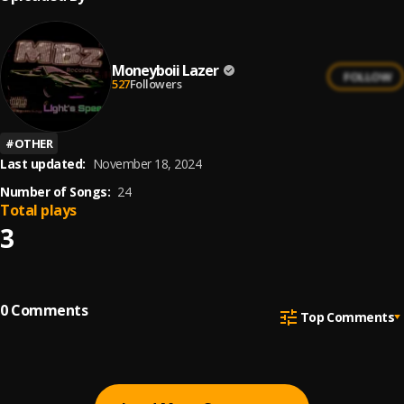
Moneyboii Lazer
FOLLOW
527
Followers
#
OTHER
Last updated:
November 18, 2024
Number of Songs:
24
Total plays
3
0
Comments
Top Comments