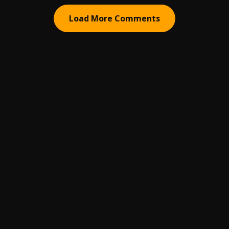
Load More Comments