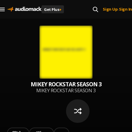
Sign Up
Sign In
Get Plus
+
|
MIKEY ROCKSTAR SEASON 3
MIKEY ROCKSTAR SEASON 3
AVAILABLE NOW!