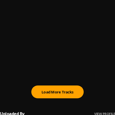
Shine (Produced By DJ Flippp)
6
.
Mikey Rockstar
Lu Zijian (Produced By SAWA)
7
.
Mikey Rockstar
Simulation (Produced By BeatsByBilly)
8
.
Mikey Rockstar
Ninjutsu Shinjitsu (Produced By SAWA)
9
.
Mikey Rockstar
Left Hook Right Hook (Produced By SAWA)
10
.
Mikey Rockstar
Load More Tracks
Uploaded By
VIEW PROFILE