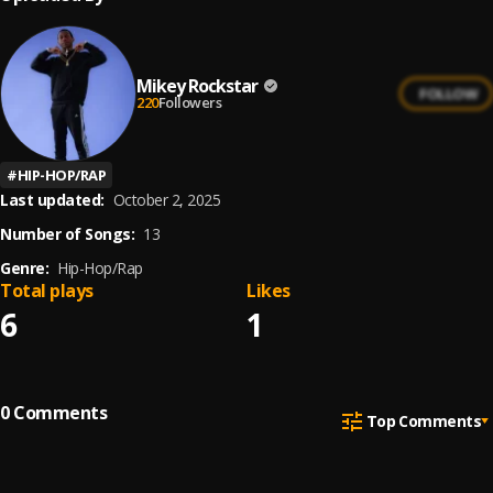
Mikey Rockstar
FOLLOW
220
Followers
#
HIP-HOP/RAP
Last updated:
October 2, 2025
Number of Songs:
13
Genre:
Hip-Hop/Rap
Total plays
Likes
6
1
0
Comments
Top Comments