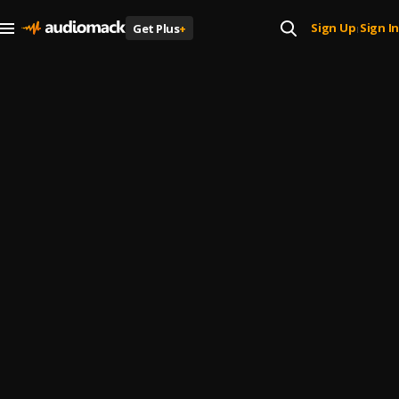
Sign Up
Sign In
Get Plus
+
|