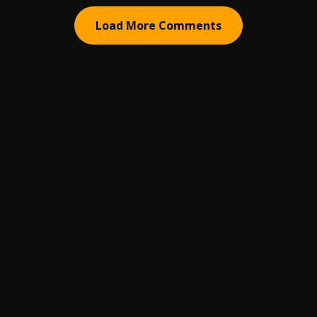
Load More Comments