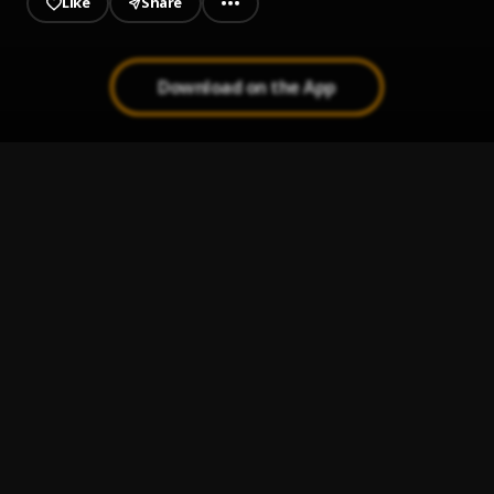
Like
Share
Download on the App
More drippin
1
.
MC youngdollar
, Yaskid ft Qweku Derry ft Young Kenneth
LaLa Aden
2
.
Lala Aden
Dbro Kwor
3
.
Lala Aden
, single
Streak No Atigya
4
.
Lala Aden
, Kawabanga
Pablo Escobar
5
.
Hustler Babyx