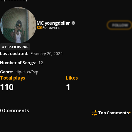
MC youngdollar
FOLLOW
806
Followers
#
HIP-HOP/RAP
Last updated:
February 20, 2024
Number of Songs:
12
Genre:
Hip-Hop/Rap
Total plays
Likes
110
1
0
Comments
Top Comments