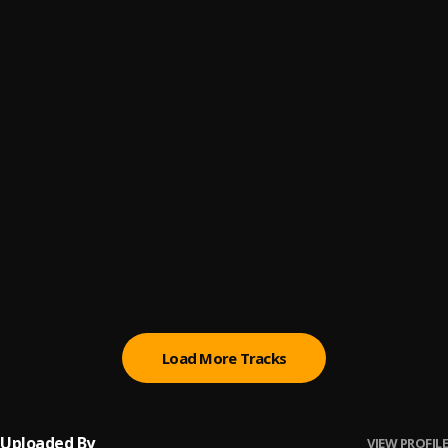
Fly As Hell
6
.
Hustler Babyx
Akatanii
7
.
Hustler Baby’x
With The Gang
8
.
Hustler Baby’x
More Line
9
.
Yaskid x Qweku Derry
Dance for me
10
.
MC youngdollar
, Single
Load More Tracks
Uploaded By
VIEW PROFILE