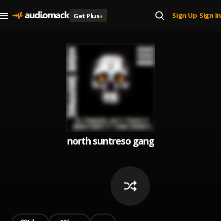
Sign Up
Sign In
Get Plus
+
|
north suntreso gang