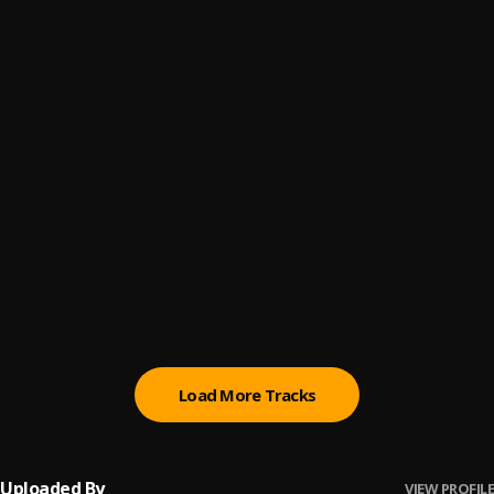
Do It
6
.
Chloe x Halle
, Chloe x Halle
Can We Be Friends?
7
.
KIRBY
Happy Without Me
8
.
Toni Braxton
Raindrops
9
.
KAMILLE
Cool
10
.
Dua Lipa
Load More Tracks
Uploaded By
VIEW PROFILE