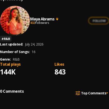
Maya Abrams
FOLLOW
432
Followers
#
R&B
Last updated:
July 24, 2026
Number of Songs:
16
Genre:
R&B
Total plays
Likes
144K
843
0
Comments
Top Comments