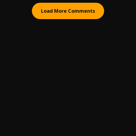
Load More Comments