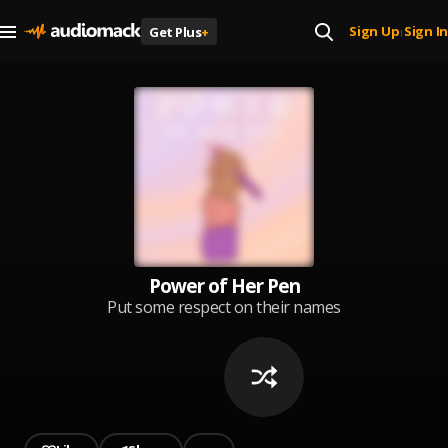
Sign Up
Sign In
Get Plus
+
|
Power of Her Pen
Put some respect on their names