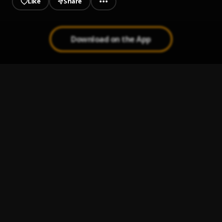
Like
Share
Download on the App
No R&B
1
.
Muni Long, Ann Marie
, Ann Marie
Process
2
.
H.E.R.
Ease My Mind (Come Over)
3
.
Nija
tangerine
4
.
Kehlani
Touch Me
5
.
Victoria Monét