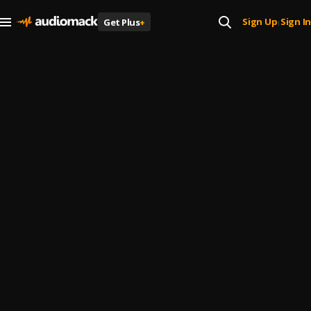
Sign Up
Sign In
Get Plus
+
|