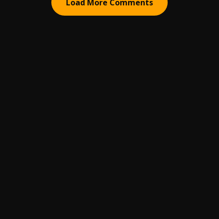
Load More Comments