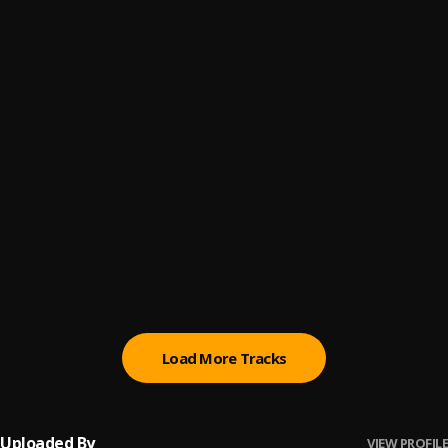
Speedometer
6
.
Marvelous Kem
Bad Rambo
7
.
Marvelous Kem
All The Pains (Sped Up)
8
.
Marvelous Kem
All The Pains
9
.
Marvelous Kem
Bling
10
.
Marvelous Kem
Load More Tracks
Uploaded By
VIEW PROFILE