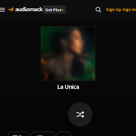
Sign Up
Sign In
Get Plus
+
|
La Unica