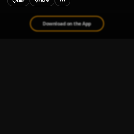
Like
Share
Download on the App
La Única (Sprite Limelight)
1
.
Kali Uchis
5 Star
2
.
Marvelous Kem
, Adekunle Gold
Bad Rambo
3
.
Marvelous Kem
Speedometer
4
.
Marvelous Kem
Speedometer (Sped Up)
5
.
Marvelous Kem