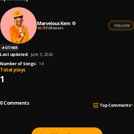
Marvelous Kem
FOLLOW
46.7K
Followers
#
OTHER
Last updated:
June 3, 2026
Number of Songs:
14
Total plays
1
0
Comments
Top Comments