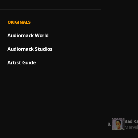
Broke
1
.
Drake,
Bad R
2
.
ORIGINALS
Marve
Many G
Audiomack World
3
.
Marve
Audiomack Studios
5 Star
4
.
Marve
Artist Guide
Speed
5
.
Marve
Bad R
6
.
Marve
Speed
7
.
Marve
Bad R
8
.
Marve