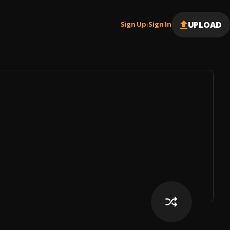
UPLOAD
Sign Up
Sign In
|