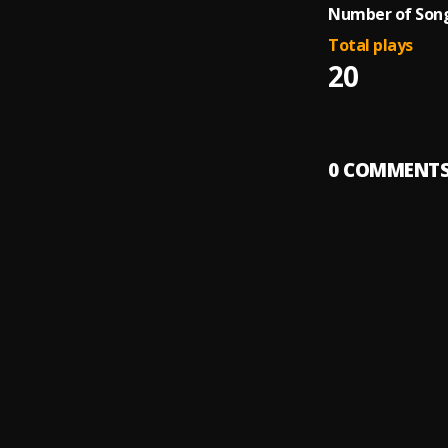
Number of Song
Total plays
20
0
COMMENT