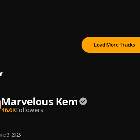
ometer
lous Kem
All The Pains (Sped Up)
lous Kem
Load More Tracks
Y
Marvelous Kem
46.6K
Followers
une 3, 2026