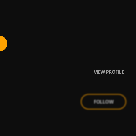
VIEW PROFILE
FOLLOW