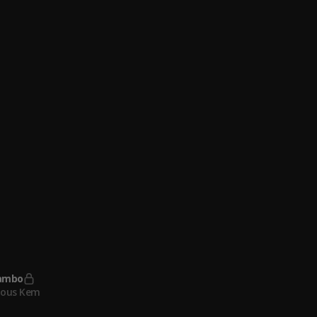
 Boys
 21 Savage
ambo
lous Kem
irls
lous Kem
lous Kem
, Adekunle Gold
ometer
lous Kem
ambo
lous Kem
ometer (Sped Up)
lous Kem
ambo
lous Kem