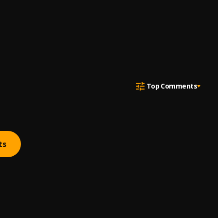
Top Comments
ts