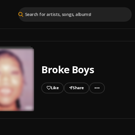
Broke Boys
Like
Share