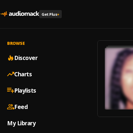
Get Plus
+
BROWSE
Discover
Charts
Playlists
Feed
My Library