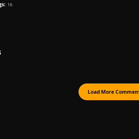
s:
16
S
Load More Commen