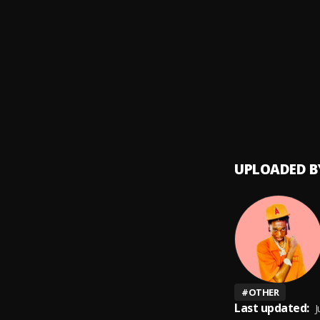
Speed
9
.
Marve
10
.
Marve
UPLOADED B
#
OTHER
Last updated:
J