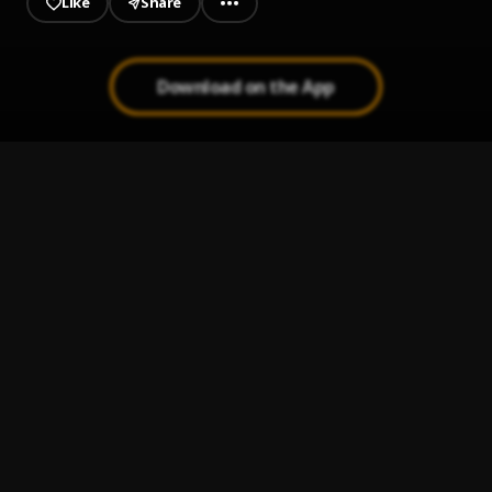
Like
Share
Download on the App
Bad Rambo
1
.
Marvelous Kem
All The Pains (Sped Up)
2
.
Marvelous Kem
All The Pains
3
.
Marvelous Kem
Speedometer (Sped Up)
4
.
Marvelous Kem
Bling
5
.
Marvelous Kem