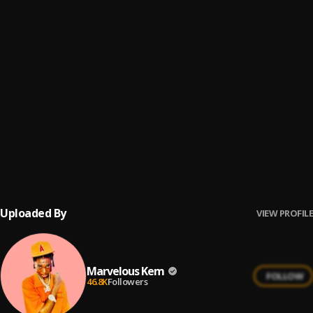
Forgive
6
.
Marvelous Kem
Forgive (Sped Up)
7
.
Marvelous Kem
Coming(God)
8
.
Marvelous Kem
You Changing
9
.
Marvelous Kem
Uploaded By
VIEW PROFILE
Marvelous Kem
FOLLOW
46.8K
Followers