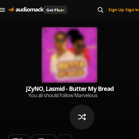
Sign Up
Sign In
Get Plus
+
|
JZyNO, Lasmid - Butter My Bread
You all should follow Marvelous
Kem for good music,share Bad
Rambo and Speedometer to all
your family members and friends
❤️♥️🙏,I love you so much ❤️