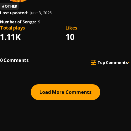
#
OTHER
Last updated:
June 3, 2026
Number of Songs:
9
Total plays
Likes
1.11K
10
0
Comments
Top Comments
Load More Comments