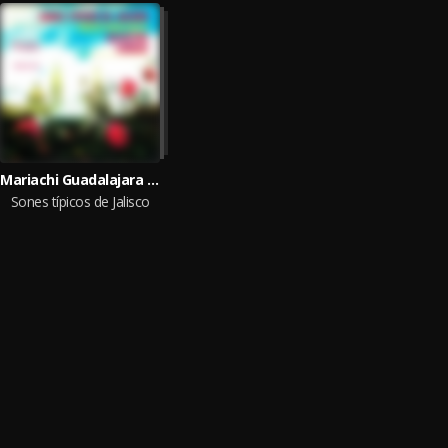
Mariachi Guadalajara de Silvestre Vargas
Sones típicos de Jalisco