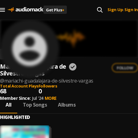
Sign Up
Sign In
Get Plus
+
|
Mariachi Guadalajara de
FOLLOW
Silvestre Vargas
@
mariachi-guadalajara-de-silvestre-vargas
Total Account Plays
Followers
68
0
Member Since:
Jul '24
MORE
All
Top Songs
Albums
HIGHLIGHTED