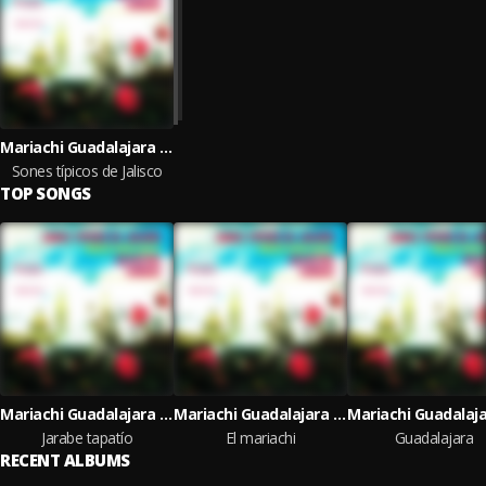
Mariachi Guadalajara de Silvestre Vargas
Sones típicos de Jalisco
TOP SONGS
Mariachi Guadalajara de Silvestre Vargas
Mariachi Guadalajara de Silvestre Vargas
Jarabe tapatío
El mariachi
Guadalajara
RECENT ALBUMS