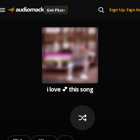
Sign Up
Sign In
Get Plus
+
|
i love 💕 this song