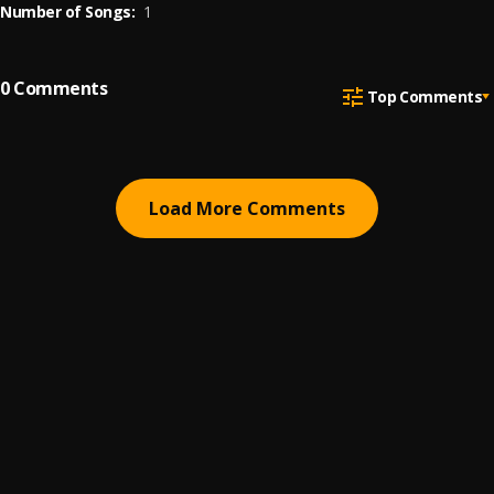
Number of Songs:
1
0
Comments
Top Comments
Load More Comments