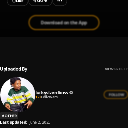
Like
Share
Download on the App
LUCKY STARR - WAHALA DON BOX
1
.
luckystarrdboss
, Olamide
Uploaded By
VIEW PROFILE
luckystarrdboss
FOLLOW
173
Followers
#
OTHER
Last updated:
June 2, 2025