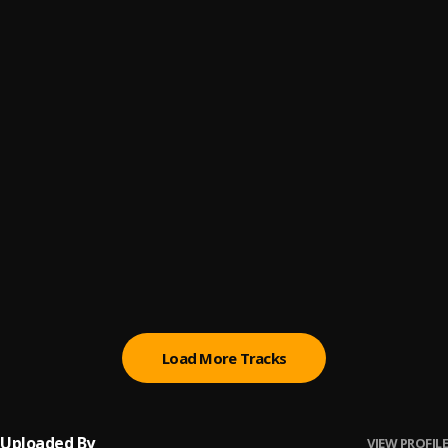
Under The Influence
6
.
Chris Brown
Hate to see it
7
.
DaniLeigh
Anxious
8
.
Lay Bankz
PRICE OF FAME
9
.
Brent Faiyaz
Unusual
10
.
Amari Noelle
Load More Tracks
Uploaded By
VIEW PROFILE