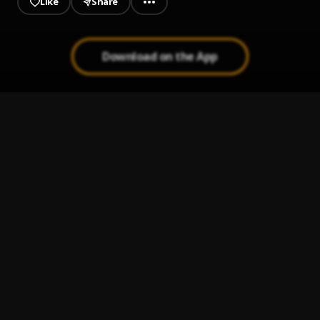
Like
Share
Download on the App
Better-Tomorrow
1
.
Trickiehood
What-I-Told-Em
2
.
Trickiehood
The-Move
3
.
Trickiehood
Trickie-Hood---Be-Alright-
4
.
Trickiehood
Lost Me
5
.
GIVĒON