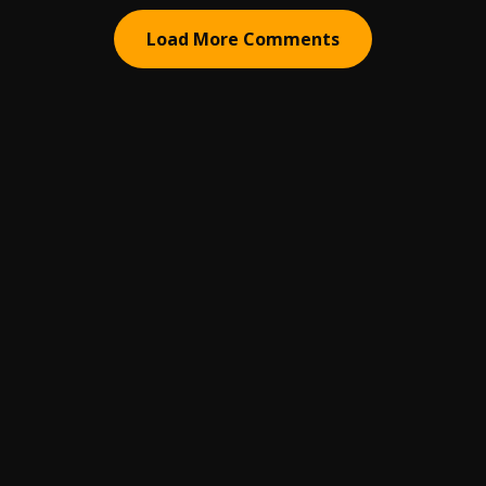
Load More Comments