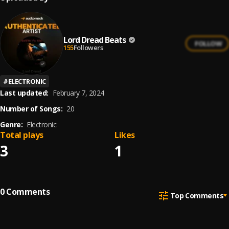
Lord Dread Beats
FOLLOW
155
Followers
#
ELECTRONIC
Last updated:
February 7, 2024
Number of Songs:
20
Genre:
Electronic
Total plays
Likes
3
1
0
Comments
Top Comments