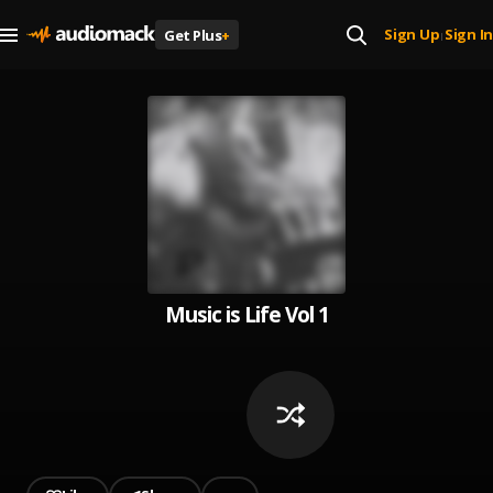
Sign Up
Sign In
Get Plus
+
|
Music is Life Vol 1