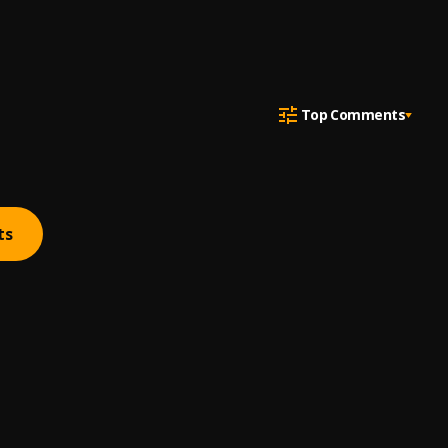
Top Comments
ts