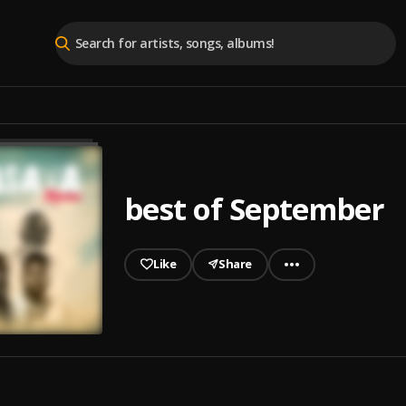
best of September
Like
Share