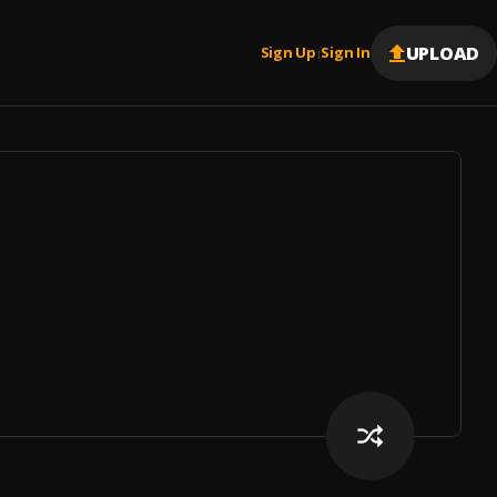
UPLOAD
Sign Up
Sign In
|