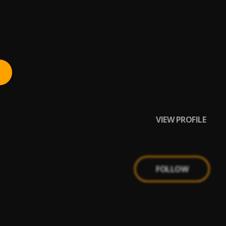
VIEW PROFILE
FOLLOW