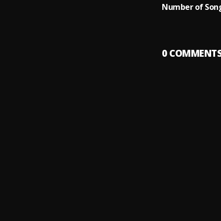
Number of Song
0
COMMENT