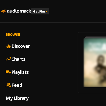
Get Plus
+
BROWSE
Discover
Charts
Playlists
Feed
My Library