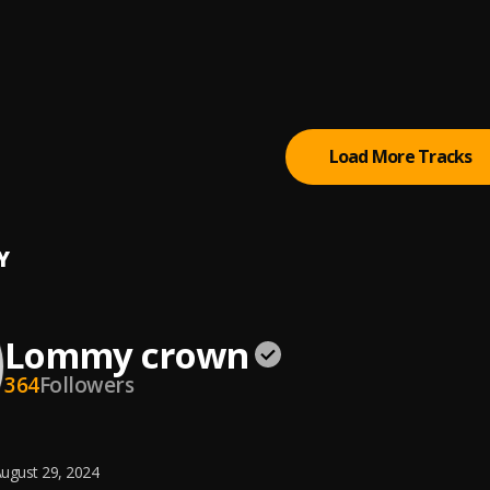
way
Jini x66
, Jay Melody
e
, Zuchu
Load More Tracks
Y
Lommy crown
364
Followers
ugust 29, 2024