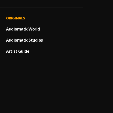
Komas
1
.
Diamon
Uptow
2
.
ORIGINALS
Olamid
MMS
Audiomack World
3
.
Asake 
Audiomack Studios
Make
4
.
Ruger
Artist Guide
Iphone
5
.
Mario
Manzi
6
.
Tyler 
Master
Siji
7
.
Zuchu
Jealou
8
.
Khalil