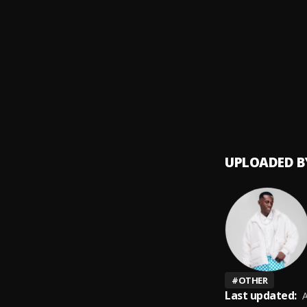
Far A
9
.
Genius
Nani
10
.
D voic
UPLOADED B
#
OTHER
Last updated:
A