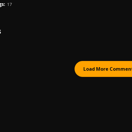
s:
17
S
Load More Commen