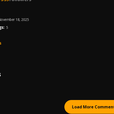
ovember 18, 2025
s:
5
s
S
Load More Commen