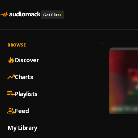
Get Plus
+
BROWSE
Discover
Charts
Playlists
Feed
My Library