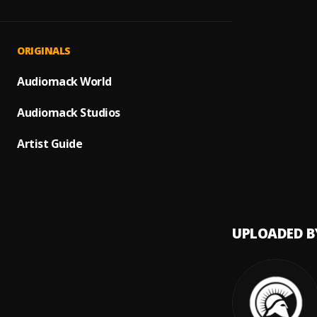
The Ro
1
.
Eric M
Desert
2
.
ORIGINALS
Sorou
Face T
Audiomack World
3
.
Kevin 
Audiomack Studios
Old Sc
4
.
DRIIIF
Artist Guide
Casin
5
.
SNI & 
UPLOADED B