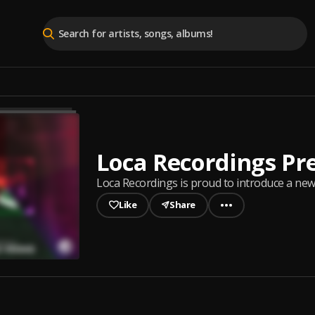
Loca Recordings Pr
Loca Recordings is proud to introduce a new 
Like
Share