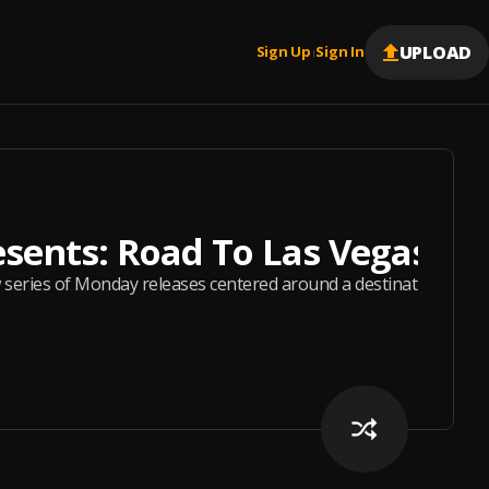
UPLOAD
Sign Up
Sign In
|
esents: Road To Las Vegas
series of Monday releases centered around a destination and ton