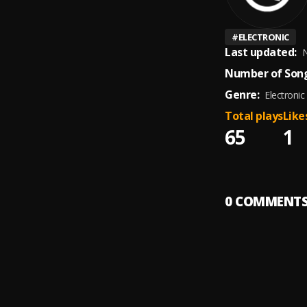
#
ELECTRONIC
Last updated:
N
Number of Song
Genre:
Electronic
Total plays
Like
65
1
0
COMMENT