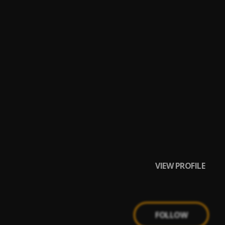
VIEW PROFILE
FOLLOW