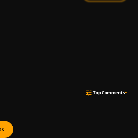
Top Comments
ts