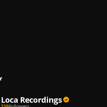
ck (Original Mix)
endosa & Centric
 Pyre
sh Yarahmadi
o Face
Brand
, ALEJANDRO
hool
T x Deck
o
WIBE DRILL
Y
Loca Recordings
359
Followers