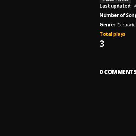
Last updated:
A
Number of Song
Genre:
Electronic
Total plays
3
0
COMMENT