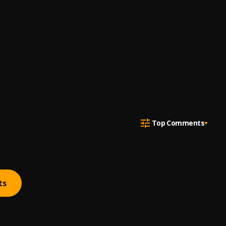
Top Comments
ts