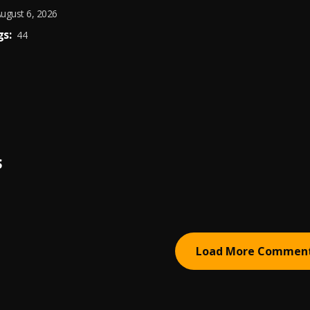
ugust 6, 2026
s:
44
S
Load More Commen