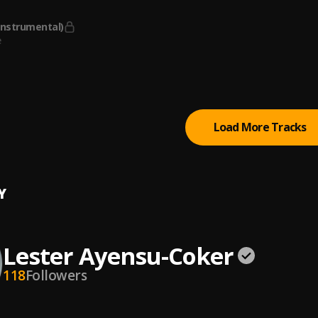
g.
Instrumental)
e
can Pie
cLean
Load More Tracks
Y
Lester Ayensu-Coker
118
Followers