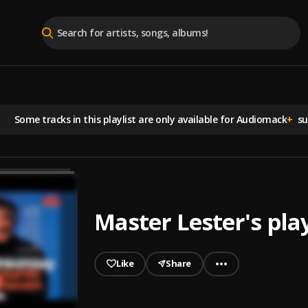
Some tracks in this playlist are
only available for Audiomack
+
sub
Master Lester's play
Like
Share