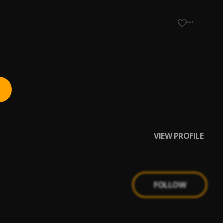
VIEW PROFILE
FOLLOW