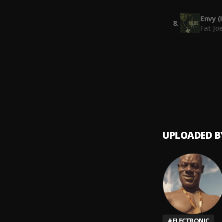
clippin
Envy (
8
.
Fat Jo
Ameri
9
.
Don M
UPLOADED B
#
ELECTRONIC