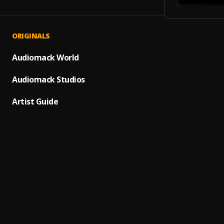
ORIGINALS
Arrest
1
.
Ice Cu
Audiomack World
No Sle
Audiomack Studios
2
.
Beasti
Artist Guide
High A
3
.
Chase 
Dilem
4
.
Nelly
,
SAINT
5
.
Sebast
Shoot
6
.
clippin
Air 'E
7
.