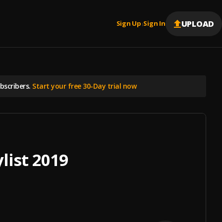
UPLOAD
Sign Up
Sign In
|
scribers.
Start your free 30-Day trial now
list 2019