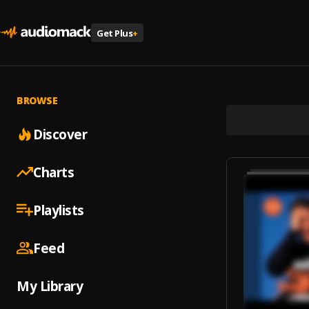
Get Plus
+
BROWSE
Discover
Charts
Playlists
Feed
My Library