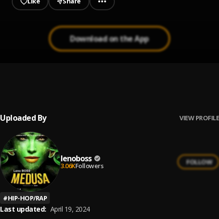
Like
Share
Download on the App
MEDUSA
1
.
lenoboss
Uploaded By
VIEW PROFILE
lenoboss
FOLLOW
3.06K
Followers
#
HIP-HOP/RAP
Last updated:
April 19, 2024