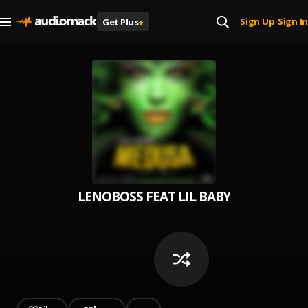
Sign Up
Sign In
Get Plus
+
|
LENOBOSS FEAT LIL BABY