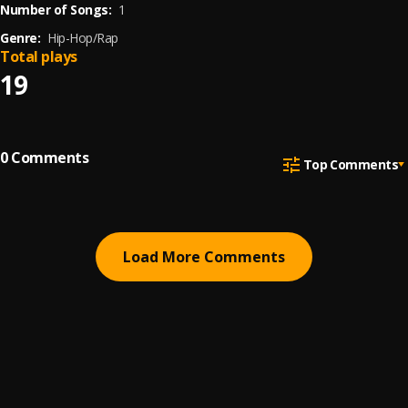
Number of Songs:
1
Genre:
Hip-Hop/Rap
Total plays
19
0
Comments
Top Comments
Load More Comments