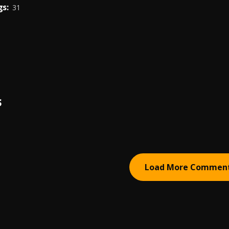
s:
31
S
Load More Commen