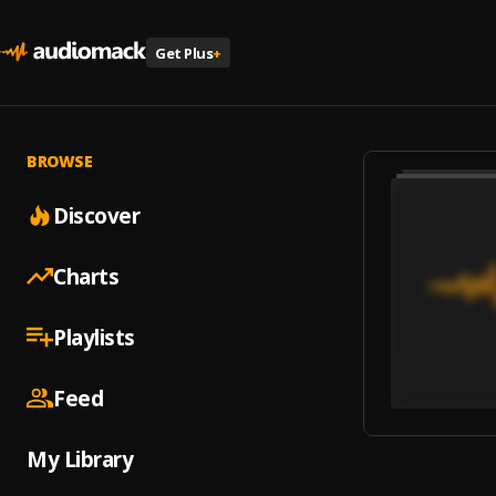
Get Plus
+
BROWSE
Discover
Charts
Playlists
Feed
My Library