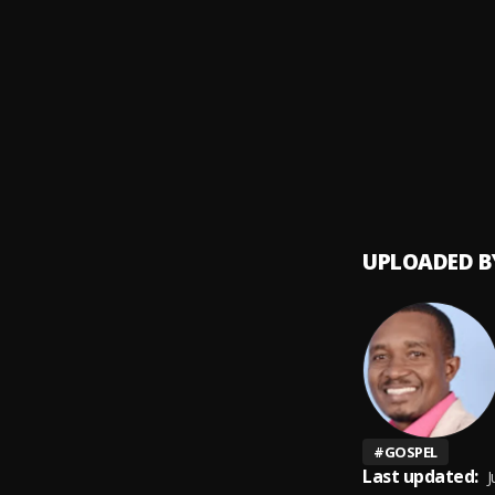
UABUD
9
.
LEVIA 
HAIT
10
.
Lawren
UPLOADED B
#
GOSPEL
Last updated:
J