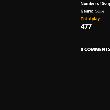
Number of Song
Genre:
Gospel
Total plays
477
0
COMMENT