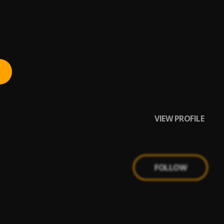
VIEW PROFILE
FOLLOW