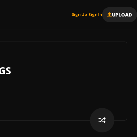
UPLOAD
Sign Up
Sign In
|
GS