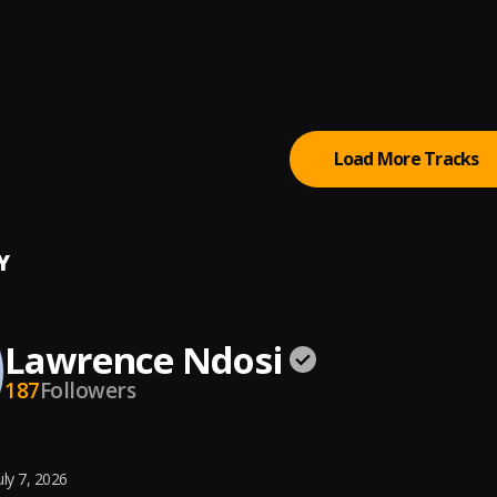
IWE (I WORSHIP YOU)
NDOSI
AWEZEKANA
ce Ndosi
, Paul J Wishi,Timothy Mission
Load More Tracks
Y
Lawrence Ndosi
187
Followers
uly 7, 2026