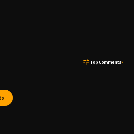
Top Comments
ts