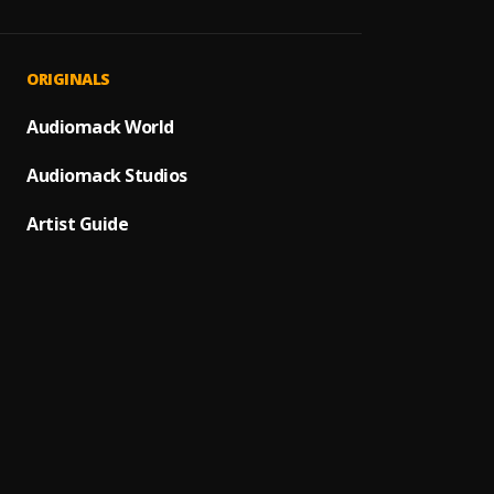
Uonge
1
.
Boaz 
Haufa
2
.
ORIGINALS
Boaz 
Wanad
Audiomack World
3
.
BOAZ 
Audiomack Studios
JINA L
4
.
LAWRE
Artist Guide
NAKUO
5
.
LAWRE
MSAMA
6
.
Lawren
ASANT
7
.
LEVIA 
NAKUT
8
.
Lawren