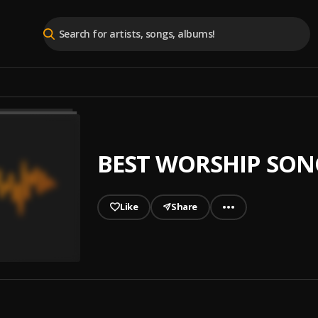
BEST WORSHIP SON
Like
Share