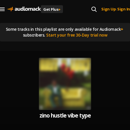
Sign Up
Sign In
Get Plus
+
|
Some tracks in this playlist are
only available for Audiomack
+
subscribers.
Start your free 30-Day trial now
zino hustle vibe type