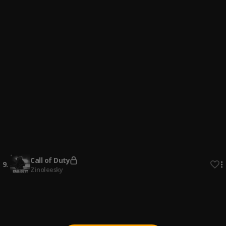
4
.
Zinoleesky
Many Things
5
.
Zinoleesky
Gone Far
6
.
Zinoleesky
Sunny Ade
7
.
Zinoleesky
Sakara
8
.
Zinoleesky
Call of Duty
9
.
Zinoleesky
Personal
10
.
Zinoleesky