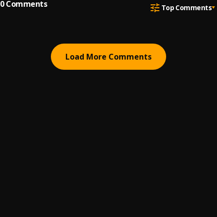
0
Comments
Top Comments
Load More Comments