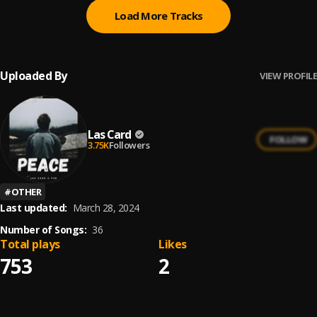
Load More Tracks
Uploaded By
VIEW PROFILE
Las Card
FOLLOW
3.75K
Followers
#
OTHER
Last updated:
March 28, 2024
Number of Songs:
36
Total plays
Likes
753
2