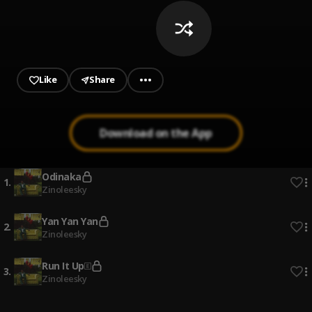
Like
Share
Download on the App
Odinaka
1
.
Zinoleesky
Yan Yan Yan
2
.
Zinoleesky
Run It Up
3
.
Zinoleesky
Naira Marley