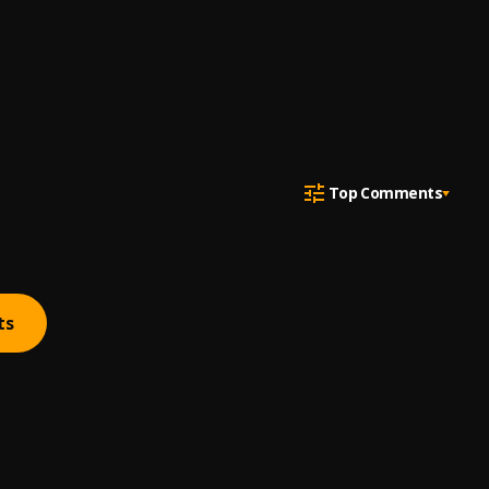
Top Comments
ts