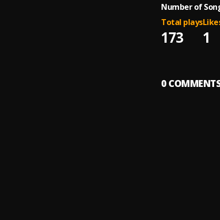
Number of Song
Total plays
Like
173
1
0
COMMENT