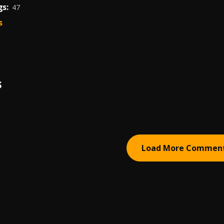
s:
47
s
S
Load More Commen