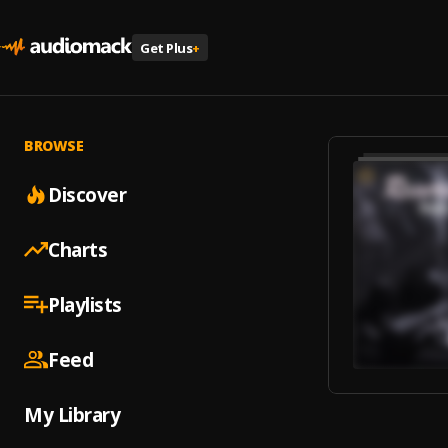
Get Plus
+
BROWSE
Discover
Charts
Playlists
Feed
My Library