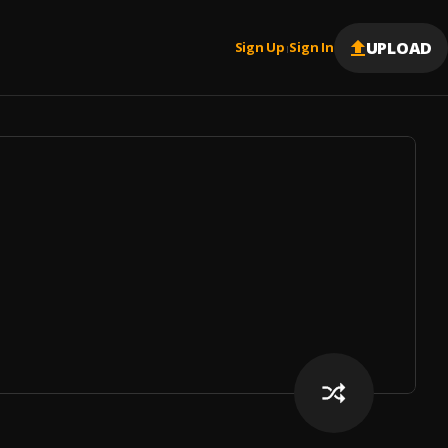
UPLOAD
Sign Up
Sign In
|