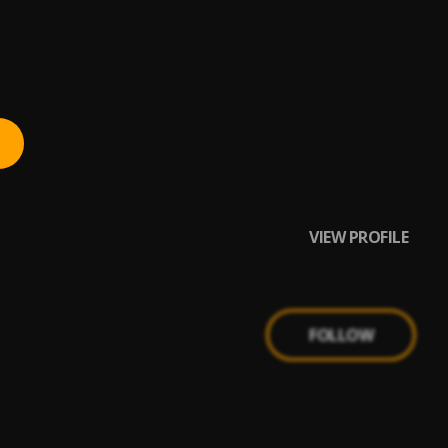
VIEW PROFILE
FOLLOW