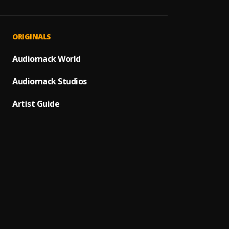
Heavy
1
.
Hugo 
Ptsd
2
.
ORIGINALS
Hugo 
Focus
Audiomack World
3
.
Hugo 
Audiomack Studios
Antiso
4
.
Hugo 
Artist Guide
Chang
5
.
Hugo 
Pain
6
.
Hugo 
Truth
7
.
Hugo 
Certif
8
.
Hugo 