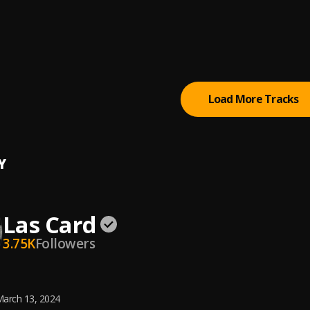
p
 work
p
, Rhatti
Load More Tracks
Y
Las Card
3.75K
Followers
arch 13, 2024