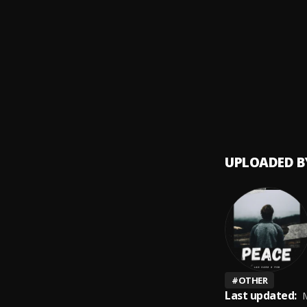
Cold
9
.
Hugo 
God’s
10
.
Hugo 
UPLOADED B
#
OTHER
Last updated:
M