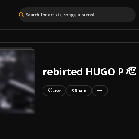
rebirted HUGO P 🫡
Like
Share