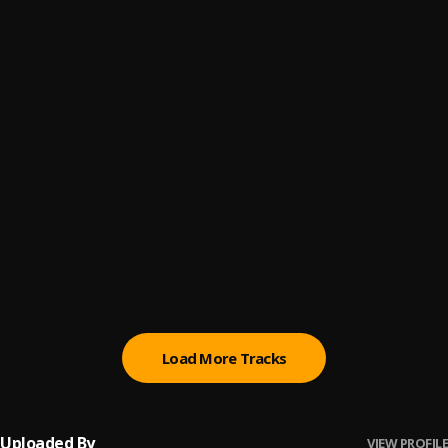
Posibility
6
.
Abimbola
, Snazzy Grin
God is The Plug
7
.
Rhatti
, Jeriq, Nuno
Aiye
8
.
Barry Jhay
Street Anthem
9
.
Gasky
, Erigga,graham d
Paper
10
.
JeriQ
Load More Tracks
Uploaded By
VIEW PROFILE