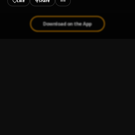
Like
Share
Download on the App
Underdog
1
.
Dagogo
, Soft
Collect
2
.
kolaboy ft wonder j
Million dollars
3
.
Bad Boy Tush
, Jeriq
Remember
4
.
Jeriq
FREEDOM
5
.
Corizo
, Dr barz