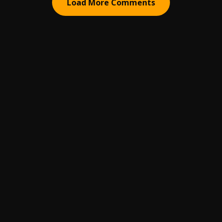
Load More Comments