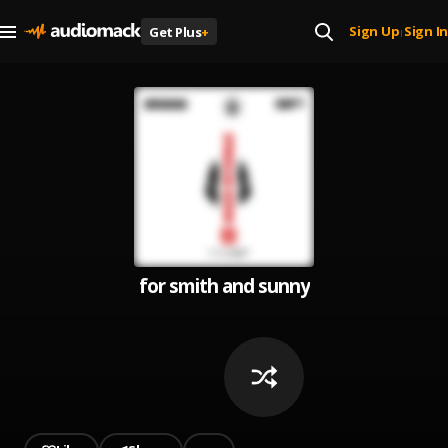
Sign Up
Sign In
Get Plus
+
|
for smith and sunny