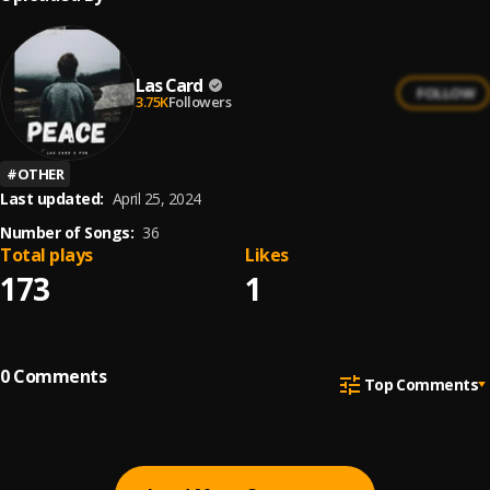
Las Card
FOLLOW
3.75K
Followers
#
OTHER
Last updated:
April 25, 2024
Number of Songs:
36
Total plays
Likes
173
1
0
Comments
Top Comments