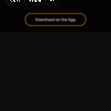
Like
Share
Download on the App
Kudi (Prod. By DJ Abui)
1
.
Ko-Jo Cue
HISTORY
2
.
Dex Dhallars
, Cheque ft Fireboy (cover)
Konongo Zongo
3
.
Black Sherif
Ronaldo
4
.
SBeirg
IGIDADURO ILEYA MIXTAPE 🔥 2024
5
.
OGO DJ MIGHTY VS PARA PARA DJ KLEF ÓLÓWÓ IDAN 🔥
,
Lil Frosh zinoliski shallipopi wizkid Dayo davido ayo maff