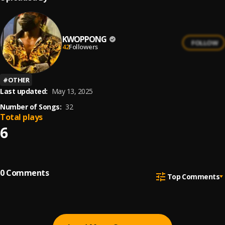
KWOPPONG
FOLLOW
42
Followers
#
OTHER
Last updated:
May 13, 2025
Number of Songs:
32
Total plays
6
0
Comments
Top Comments