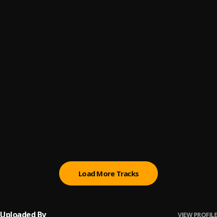
Alcohol
6
.
AlorG
Night
7
.
Dj Trumu Ft. Dj Bentoa
, Boating
Dreams
8
.
Kweku Smoke
HEY UNCLE
9
.
SHATTA WALE
Rihanna
10
.
Parpae
Load More Tracks
Uploaded By
VIEW PROFILE