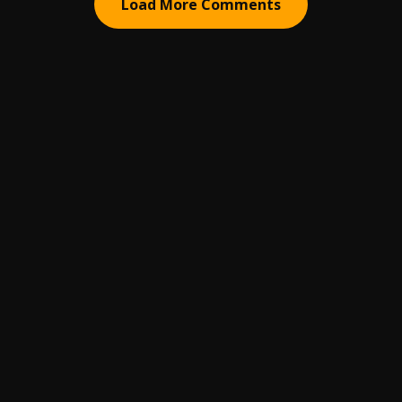
Load More Comments