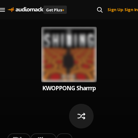
Sign Up
Sign In
Get Plus
+
|
KWOPPONG Sharrrp