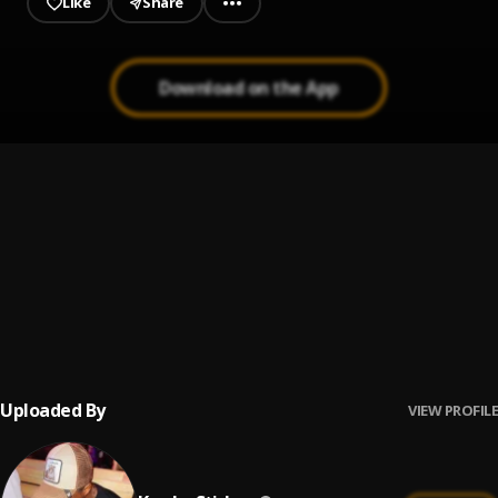
Like
Share
Download on the App
Feelings
1
.
Kweku Stiches
God's Plan
2
.
Kweku Stiches
, Forgetti and Fayerboy
Way up
3
.
Kweku Stiches
, Hardy Dhope
Uploaded By
VIEW PROFILE