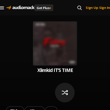
Sign Up
Sign In
Get Plus
+
|
Xlimkid IT’S TIME