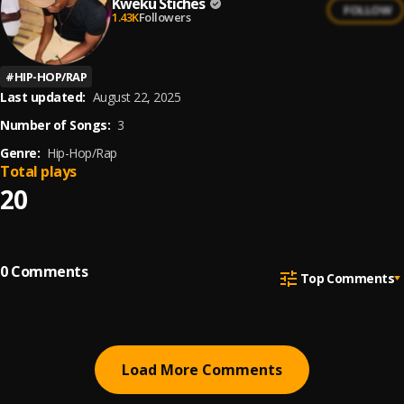
Kweku Stiches
FOLLOW
1.43K
Followers
#
HIP-HOP/RAP
Last updated:
August 22, 2025
Number of Songs:
3
Genre:
Hip-Hop/Rap
Total plays
20
0
Comments
Top Comments
Load More Comments