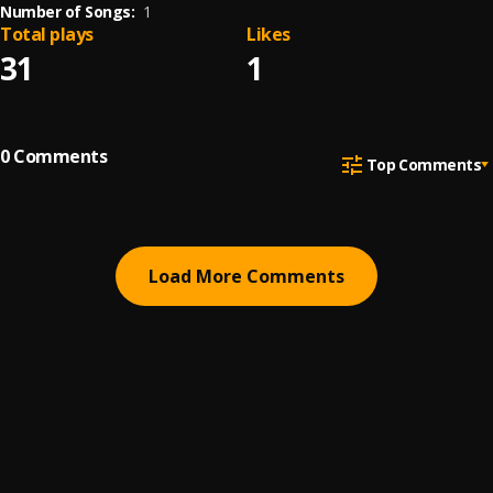
Number of Songs:
1
Total plays
Likes
31
1
0
Comments
Top Comments
Load More Comments