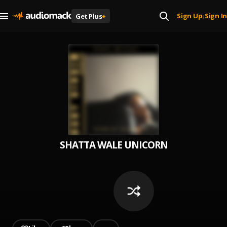
Sign Up
Sign In
Get Plus
+
|
SHATTA WALE UNICORN