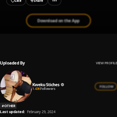
Like
Share
Download on the App
Baby Riddim Cover
1
.
Kweku Stiches
Uploaded By
VIEW PROFILE
Kweku Stiches
FOLLOW
1.43K
Followers
#
OTHER
Last updated:
February 29, 2024