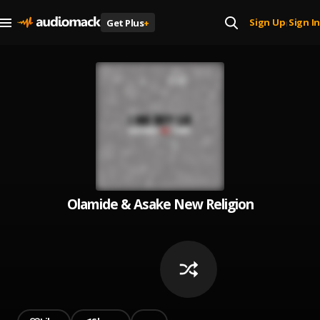
Sign Up
Sign In
Get Plus
+
|
Olamide & Asake New Religion