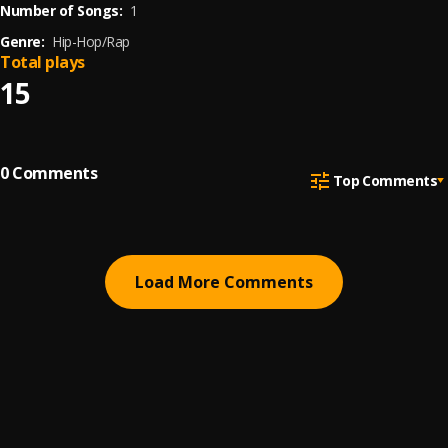
Number of Songs:
1
Genre:
Hip-Hop/Rap
Total plays
15
0
Comments
Top Comments
Load More Comments