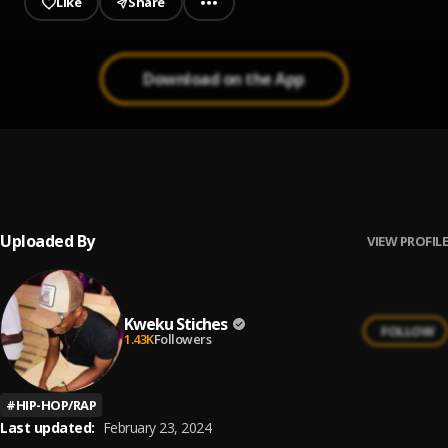
Like
Share
Download on the App
I No Dey Lie
1
.
Kweku Stiches
, Joshito Spartan
Uploaded By
VIEW PROFILE
Kweku Stiches
FOLLOW
1.43K
Followers
#
HIP-HOP/RAP
Last updated:
February 23, 2024