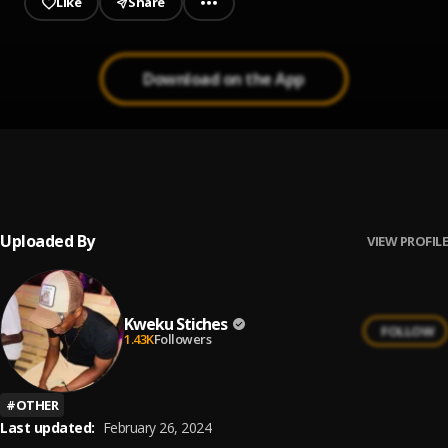
Like
Share
Download on the App
My Baby (love 360)
1
.
Kweku Stiches
Uploaded By
VIEW PROFILE
Kweku Stiches
FOLLOW
1.43K
Followers
#
OTHER
Last updated:
February 26, 2024