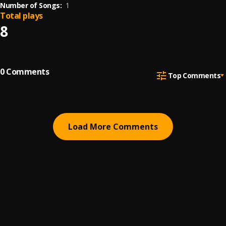
Number of Songs:
1
Total plays
8
0
Comments
Top Comments
Load More Comments