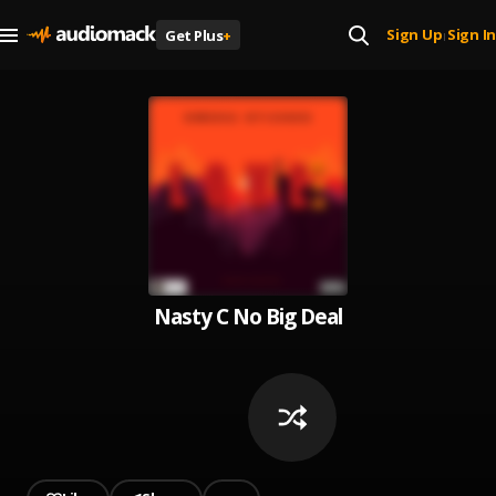
Sign Up
Sign In
Get Plus
+
|
Nasty C No Big Deal