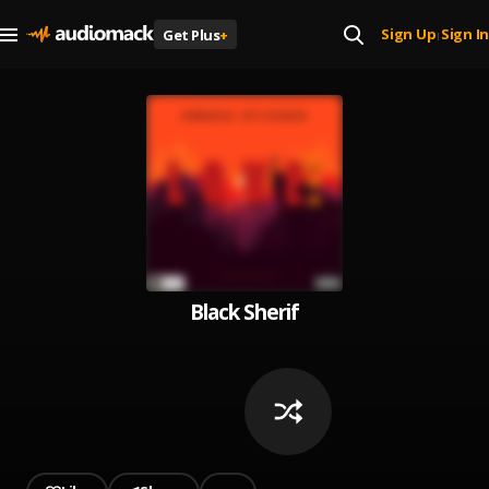
Sign Up
Sign In
Get Plus
+
|
Black Sherif