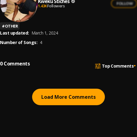
Kweku Stiches
FOLLOW
1.43K
Followers
#
OTHER
Last updated:
March 1, 2024
Number of Songs:
4
0
Comments
Top Comments
Load More Comments