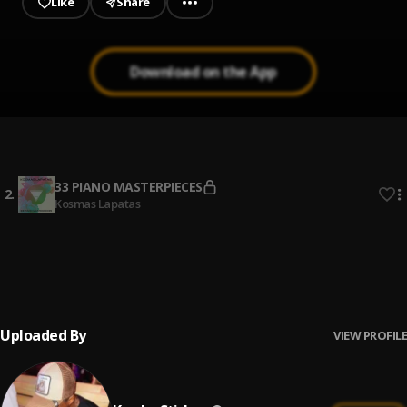
Like
Share
Download on the App
My Baby (love 360)
1
.
Kweku Stiches
33 PIANO MASTERPIECES
2
.
Kosmas Lapatas
WHISTLE (feat. Lojay & Amaarae)
3
.
Blaqbonez
, Amaarae, Lojay
Uploaded By
VIEW PROFILE