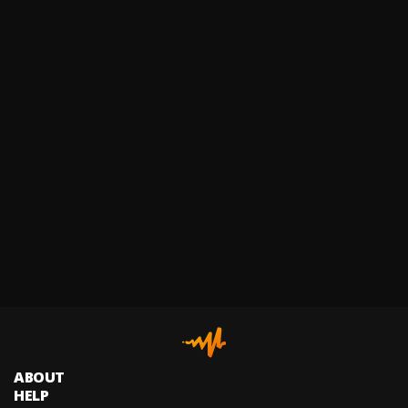
ABOUT
HELP