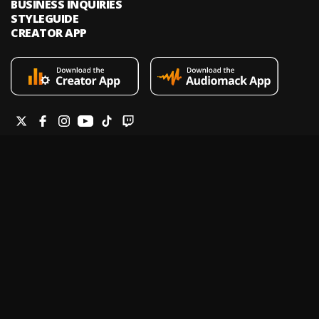
BUSINESS INQUIRIES
STYLEGUIDE
CREATOR APP
Audiomack is an on-demand music streaming and audio discovery
platform that allows artists and creators to upload limitless music and
podcasts for listeners through its mobile apps and website.
Legal & DMCA
Privacy Policy
Terms of Service
Report a Vulnerability
Do not sell my info
Your Privacy Rights
© 2026 Audiomack - All Rights Reserved