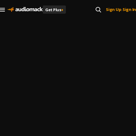
Sign Up
Sign In
Get Plus
+
|