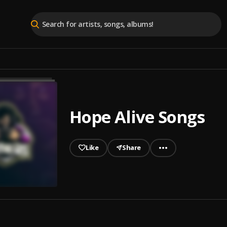
Hope Alive Songs
Like
Share