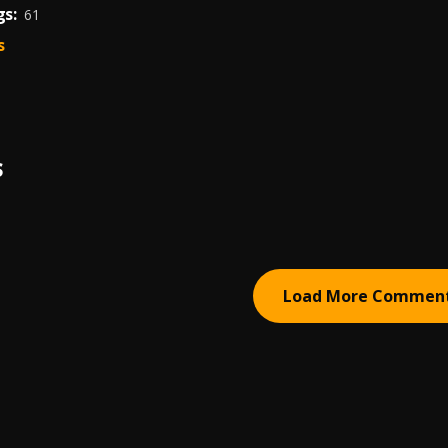
s:
61
s
S
Load More Commen