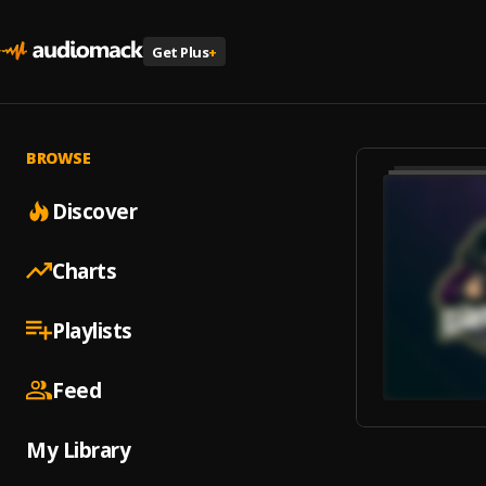
Get Plus
+
BROWSE
Discover
Charts
Playlists
Feed
My Library