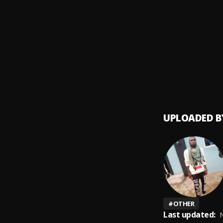
Whitne
9
.
Whitn
Jesus,
10
.
Hillso
UPLOADED B
#
OTHER
Last updated:
N