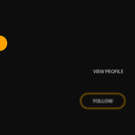
VIEW PROFILE
FOLLOW