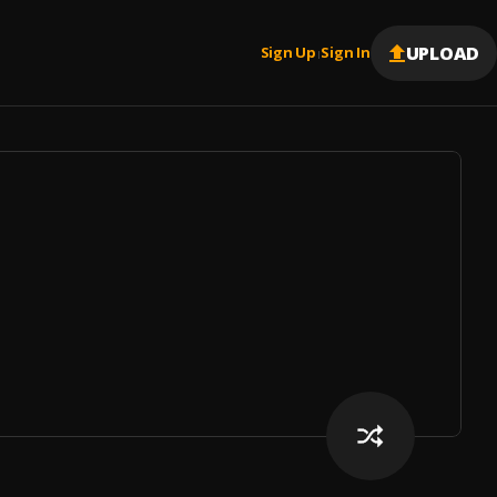
UPLOAD
Sign Up
Sign In
|