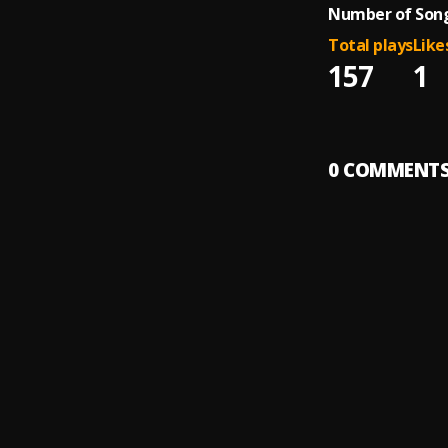
Number of Song
Total plays
Like
157
1
0
COMMENT