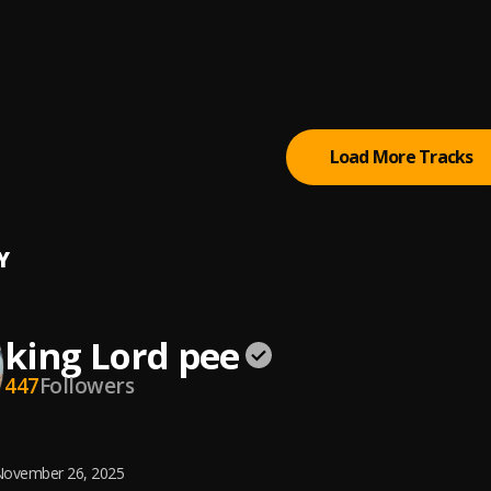
y Houston Greatest Hits Full Album Best Songs of World Divas
ey Houston
, Whitney Houston
 Lover of My Soul | www.believe
ng Worship ft Darlene Zschech
Load More Tracks
Y
king Lord pee
447
Followers
ovember 26, 2025