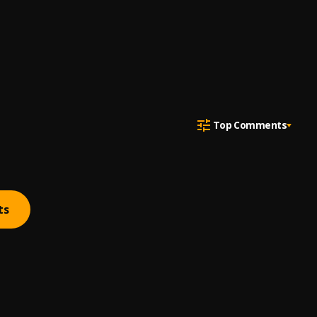
Top Comments
ts