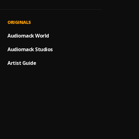
I’d Ra
1
.
cruza
Rise U
2
.
ORIGINALS
Andra
You A
Audiomack World
3
.
Ron Ke
Audiomack Studios
If I we
4
.
Lee Ca
Artist Guide
5
.
Duetos 
We Fou
6
.
Rihann
Perfe
7
.
Ed She
All Ni
8
.
Medd