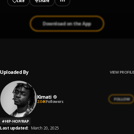
Like
Share
Download on the App
Teleporting
1
.
Kimati feat. Ayo Beatz and Genna
, Ayo Beatz, Genna
Uploaded By
VIEW PROFILE
Kimati
FOLLOW
2.04K
Followers
#
HIP-HOP/RAP
Last updated:
March 20, 2025