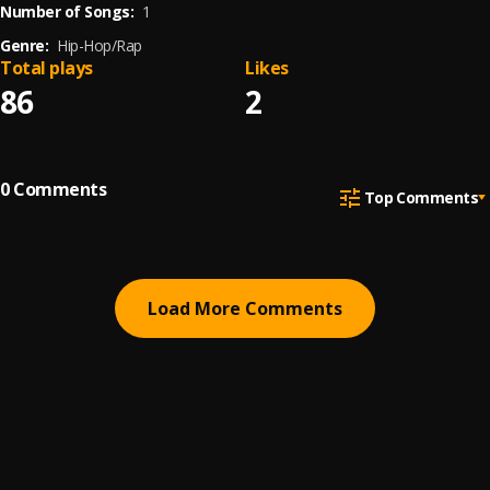
Number of Songs:
1
Genre:
Hip-Hop/Rap
Total plays
Likes
86
2
0
Comments
Top Comments
Load More Comments