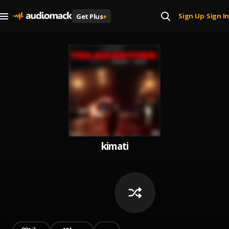
Sign Up
Sign In
Get Plus
+
|
kimati