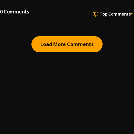
0
Comments
Top Comments
Load More Comments