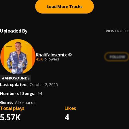
Load More Tracks
Uploaded By
VIEW PROFILE
Khalifalosemix
FOLLOW
4.5K
Followers
#
AFROSOUNDS
Last updated:
October 2, 2025
Number of Songs:
94
Genre:
Afrosounds
Total plays
Likes
5.57K
4