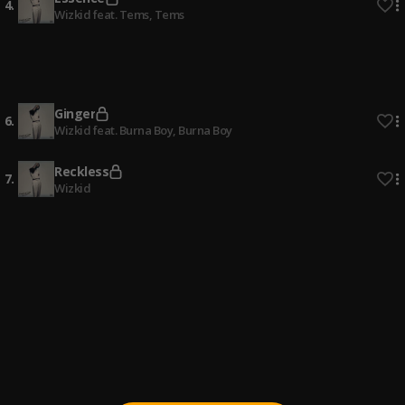
4
.
Wizkid feat. Tems
, Tems
Ole (Bad)
5
.
Khalifalosemix
, Dremo, Reekado Banks
Ginger
6
.
Wizkid feat. Burna Boy
, Burna Boy
Reckless
7
.
Wizkid
Jam
8
.
StarBoy & Chronixx
, Wizkid
PAMI
9
.
DJ Tunez
, Wizkid,Adekunle Gold,Omah Lay
Kana
10
.
Olamide
, Wizkid