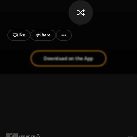
Like
Share
Download on the App
Cold Outside
1
.
Khalifalosemix
System
2
.
Dave, WizKid
Energy
3
.
Khalifalosemix
Essence