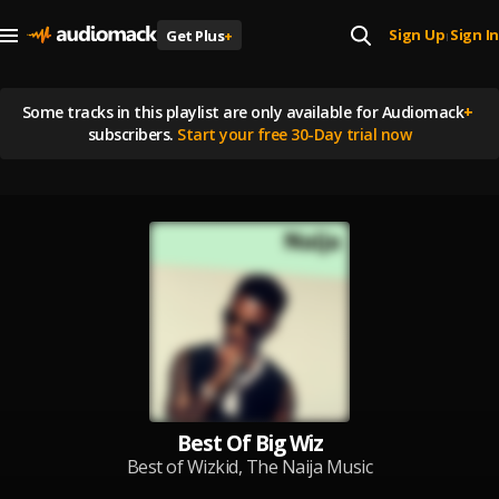
Sign Up
Sign In
Get Plus
+
|
Some tracks in this playlist are
only available for Audiomack
+
subscribers.
Start your free 30-Day trial now
Best Of Big Wiz
Best of Wizkid, The Naija Music
Legend