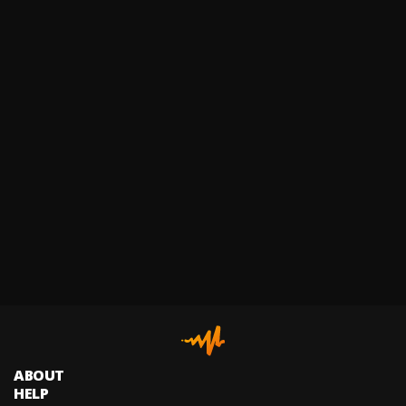
ABOUT
HELP