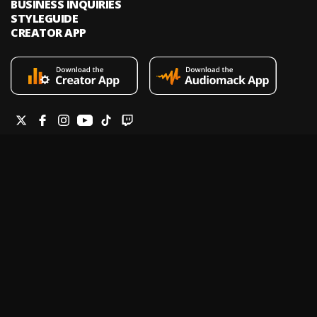
BUSINESS INQUIRIES
STYLEGUIDE
CREATOR APP
Audiomack is an on-demand music streaming and audio discovery
platform that allows artists and creators to upload limitless music and
podcasts for listeners through its mobile apps and website.
Legal & DMCA
Privacy Policy
Terms of Service
Report a Vulnerability
Do not sell my info
Your Privacy Rights
© 2026 Audiomack - All Rights Reserved