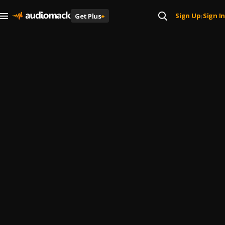
Sign Up
Sign In
Get Plus
+
|