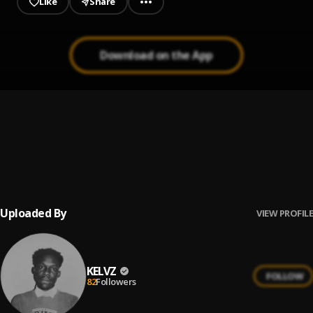
Like
Share
Download on the App
Vision
1
.
KELVZ
In My Bag
2
.
KELVZ
Uploaded By
VIEW PROFILE
KELVZ
FOLLOW
82
Followers