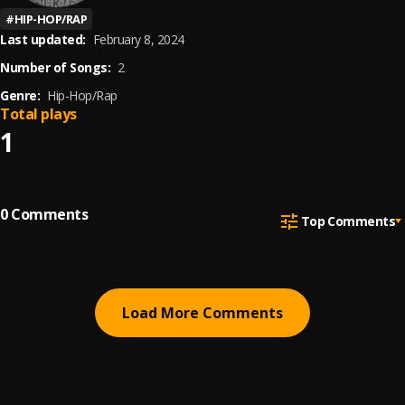
#
HIP-HOP/RAP
Last updated:
February 8, 2024
Number of Songs:
2
Genre:
Hip-Hop/Rap
Total plays
1
0
Comments
Top Comments
Load More Comments