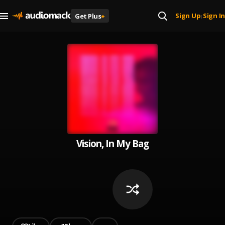
Sign Up
Sign In
Get Plus
+
|
Vision, In My Bag