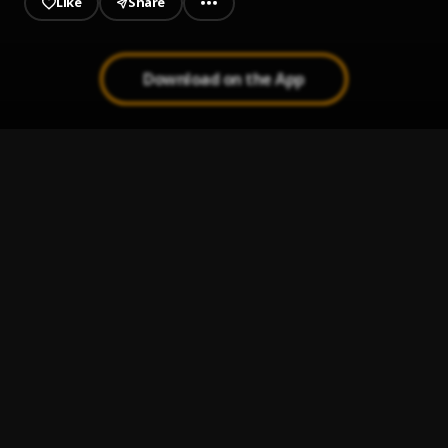
Like
Share
Download on the App
Next Up
1
.
Menace O.B.E.Z
motion
2
.
Menace O.B.E.Z
got u more
3
.
Menace O.B.E.Z
NOT LIVING
4
.
Menace O.B.E.Z
They use too
5
.
Menace O.B.E.Z