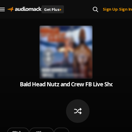
Sign Up
Sign In
Get Plus
+
|
Bald Head Nutz and Crew FB Live Show