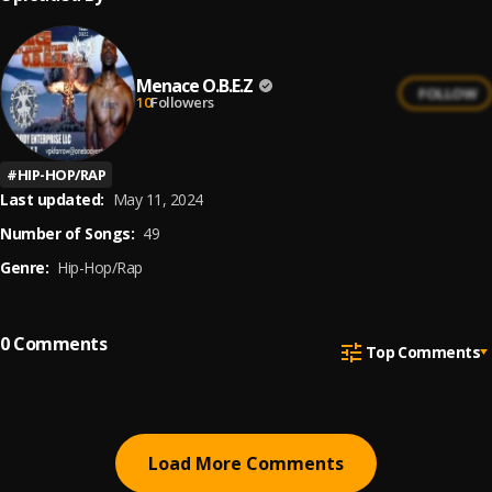
Menace O.B.E.Z
FOLLOW
10
Followers
#
HIP-HOP/RAP
Last updated:
May 11, 2024
Number of Songs:
49
Genre:
Hip-Hop/Rap
0
Comments
Top Comments
Load More Comments