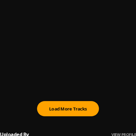
fuck outta here
6
.
Menace O.B.E.Z
walk
7
.
Menace O.B.E.Z
bottle
8
.
Menace O.B.E.Z
ducking sunshine
9
.
Menace O.B.E.Z
let it be
10
.
Menace O.B.E.Z
Load More Tracks
Uploaded By
VIEW PROFILE