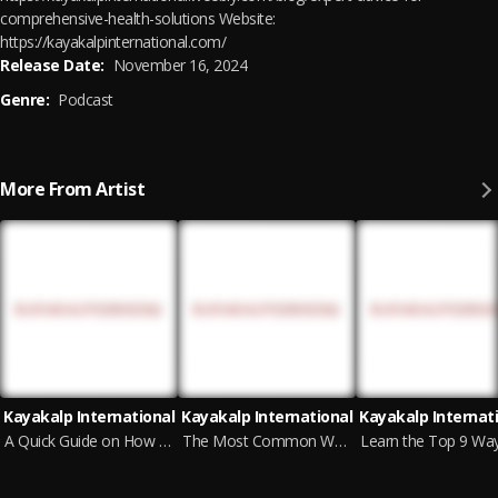
comprehensive-health-solutions Website:
https://kayakalpinternational.com/
Release Date:
November 16, 2024
Genre:
Podcast
More From Artist
Kayakalp International
Kayakalp International
Kayakalp Internat
A Quick Guide on How to Diagnose Erectile Dysfunction
The Most Common Ways to Prevent Nocturnal Emissions