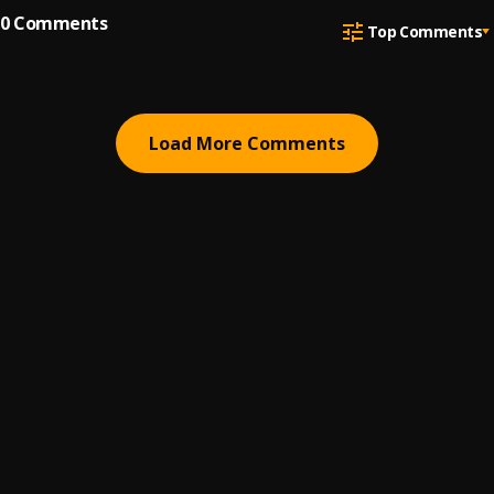
0
Comments
Top Comments
Load More Comments