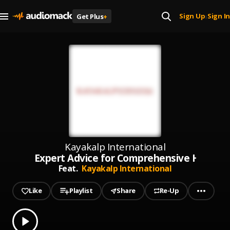
Sign Up
Sign In
Get Plus
+
|
Kayakalp International
Expert Advice for Comprehensive Health S
Feat.
Kayakalp International
Like
Playlist
Share
Re-Up
0.00
% played
Play
Expert Advice for Comprehensive Health Solutions