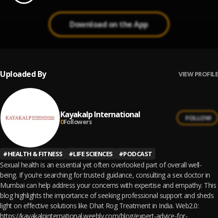
Download on the App
Uploaded By
VIEW PROFILE
Kayakalp International
FOLLOW
0
Followers
#
HEALTH & FITNESS
#
LIFE SCIENCES
#
PODCAST
Sexual health is an essential yet often overlooked part of overall well-
being. If you’re searching for trusted guidance, consulting a sex doctor in
Mumbai can help address your concerns with expertise and empathy. This
blog highlights the importance of seeking professional support and sheds
light on effective solutions like Dhat Rog Treatment in India. Web2.0:
https://kayakalpinternational.weebly.com/blog/expert-advice-for-