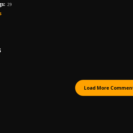
s:
29
s
S
Load More Commen