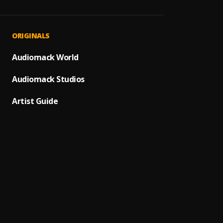
OVER
1
.
CEJ
Ma Pa
2
.
ORIGINALS
Zinole
Mama 
Audiomack World
3
.
Laye
Audiomack Studios
Doh
4
.
Gifted
Artist Guide
Afrovi
5
.
Super
Timz,M
Insta
6
.
Remini
Freest
7
.
YNW B
100 Li
8
.
Luh So