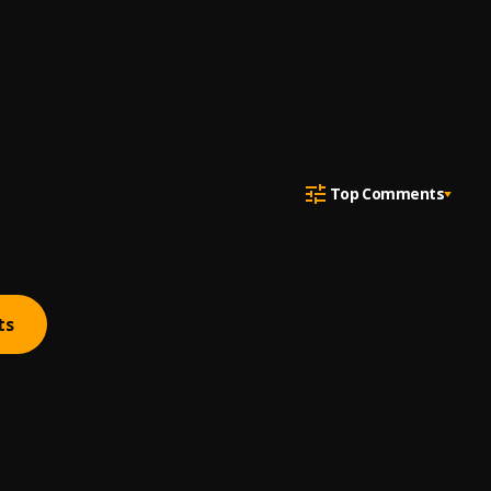
Top Comments
ts