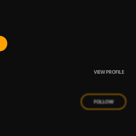
VIEW PROFILE
FOLLOW