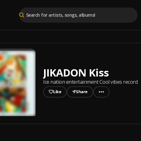
JIKADON Kiss
Ice nation entertainment Cool vibes record
Like
Share