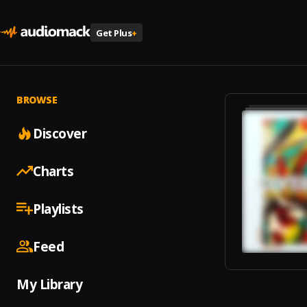
Get Plus
+
BROWSE
Discover
Charts
Playlists
Feed
My Library