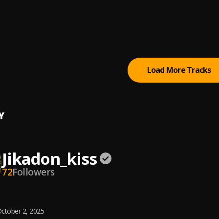
Games
ldier
g Like Future
ldier
Load More Tracks
Y
Jikadon_kiss
72
Followers
ctober 2, 2025