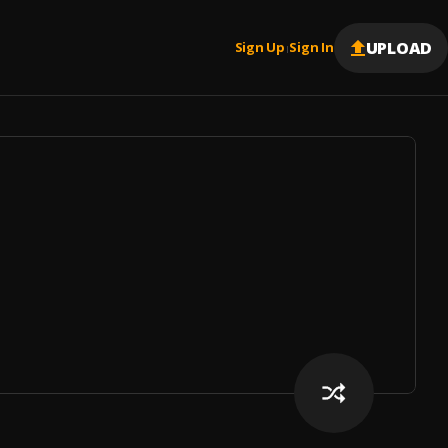
UPLOAD
Sign Up
Sign In
|