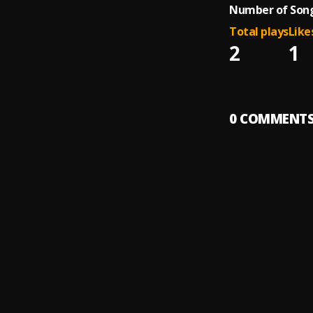
Number of Song
Total plays
Like
2
1
0
COMMENT