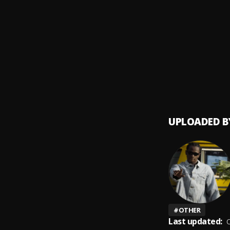
Mind 
9
.
Luh So
Feelin
10
.
Luh So
UPLOADED B
#
OTHER
Last updated:
O