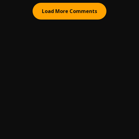
Load More Comments