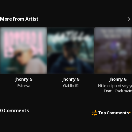
More From Artist
Jhonny G
Jhonny G
Jhonny G
Estresa
Gatillo
Ni te culpo ni soy y
Feat.
Cook main
0
Comments
Top Comments