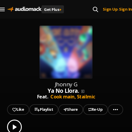
Sign Up
Sign In
Get Plus
+
|
Jhonny G
Ya No Llora.
Feat.
Cook main,
Stailmic
Like
Playlist
Share
Re-Up
0.00
% played
Play
Ya No Llora.