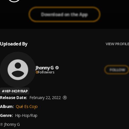
Download on the App
Uploaded By
VIEW PROFILE
Jhonny G
FOLLOW
0
Followers
#
HIP-HOP/RAP
Release Date:
February 22, 2022
Ⓡ
Album:
Qué Es Cojo
Genre:
Hip-Hop/Rap
℗ Jhonny G