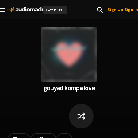
Sign Up
Sign In
Get Plus
+
|
gouyad kompa love