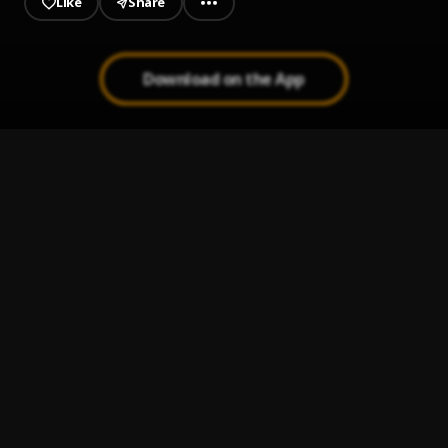
Like
Share
Download on the App
valentine gouyad 1
1
.
Jazza Cy
Banm Gouyad
2
.
Zo Konpa, Zouk Love, Konpa Kreyol
Gouyad Chick
3
.
Zo Konpa, Zouk Love, Konpa Kreyol
I love you
4
.
Dadju, Tayc
She said she's from the islands (sped up)
5
.
𝐅𝐫𝐨𝐳𝐲 - 𝐊𝐨𝐦𝐩𝐚