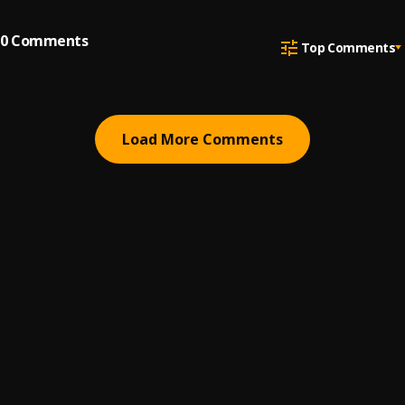
0
Comments
Top Comments
Load More Comments