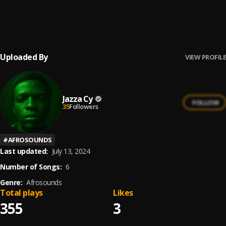
Nice Gouyad
6
.
Zouk Love, Konpa Kreyol
Uploaded By
VIEW PROFILE
Jazza Cy
FOLLOW
35
Followers
#
AFROSOUNDS
Last updated:
July 13, 2024
Number of Songs:
6
Genre:
Afrosounds
Total plays
Likes
355
3