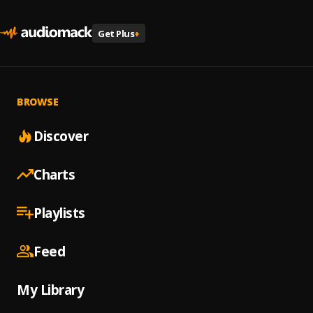
Get Plus
+
BROWSE
Discover
Charts
Playlists
Feed
My Library