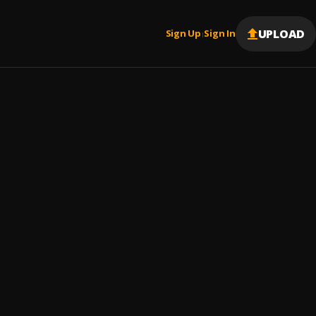
UPLOAD
Sign Up
Sign In
|