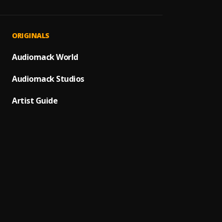
ORIGINALS
Audiomack World
Audiomack Studios
Artist Guide