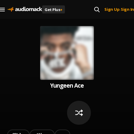
Sign Up
Sign In
Get Plus
+
|
Yungeen Ace