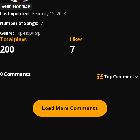
#
HIP-HOP/RAP
Last updated:
February 15, 2024
Number of Songs:
2
Genre:
Hip-Hop/Rap
Total plays
Likes
200
7
0
Comments
Top Comments
Load More Comments