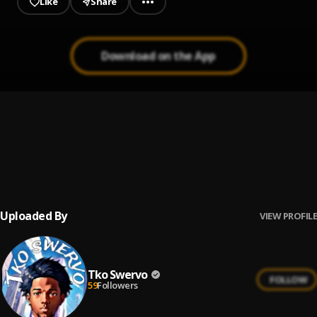
Like
Share
Download on the App
48 Laws
1
.
Yungeen Ace
Who Is Y'all?
2
.
Yungeen Ace
Uploaded By
VIEW PROFILE
Tko Swervo
FOLLOW
59
Followers