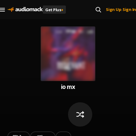
Sign Up
Sign In
Get Plus
+
|
io mx