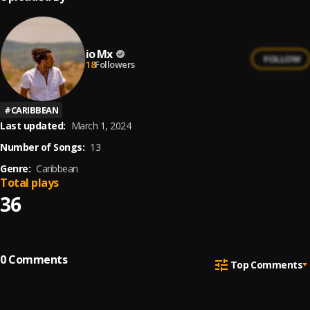
io Mx
FOLLOW
18
Followers
#
CARIBBEAN
Last updated:
March 1, 2024
Number of Songs:
13
Genre:
Caribbean
Total plays
36
0
Comments
Top Comments