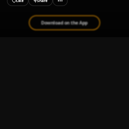
Like
Share
Download on the App
Relevant
1
.
Chronic Law
Procreator
2
.
Tommy Lee Sparta
, Damage Musiq
Lion Order
3
.
Jesse Royal
, Protoje
99%.
4
.
Runkus
Crazy Over You
5
.
Ras-I
, Runkus,Royal Blu