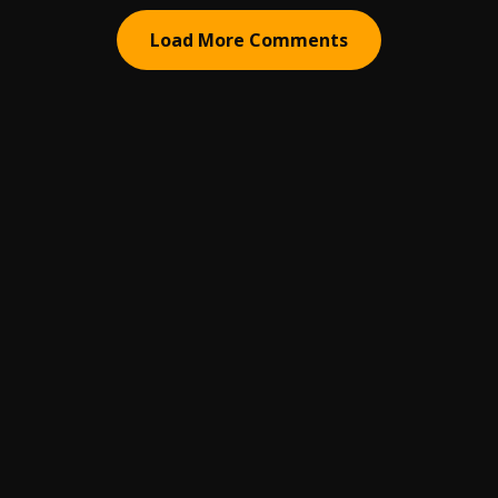
Load More Comments