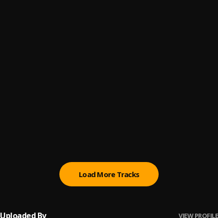
LA AAA ADY
6
.
Jamila Falak
Big Girl Ting
7
.
Joby Jay
I Am Woman
8
.
Kim Nain
Right By You
9
.
Kim Gebriel
, Sheenworks
Love Nobody
10
.
WurlD
Load More Tracks
Uploaded By
VIEW PROFILE