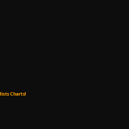
lists Charts!