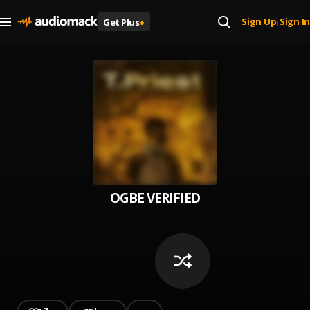
Sign Up
Sign In
Get Plus
+
|
OGBE VERIFIED