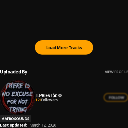
Follow You
6
.
Tega Boi Dc
Do not Disturb
7
.
Omah Lay
Load More Tracks
Uploaded By
VIEW PROFILE
T.PRIEST☠️
FOLLOW
121
Followers
#
AFROSOUNDS
Last updated:
March 12, 2026