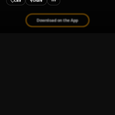
Like
Share
Download on the App
BANGER
1
.
Closeboy_1x3
ime ogbe
2
.
Bukas G
No Days Off
3
.
Nasty Kesh
Bunk
4
.
Roqetthehusler
, Nasty kesh & Charles B
Grand Style
5
.
Tega Boi Dc & Bluenax