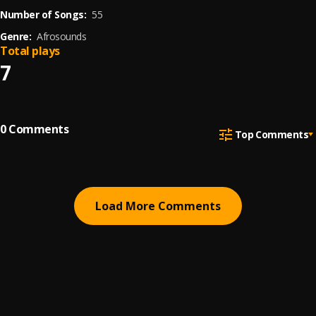
Number of Songs:
55
Genre:
Afrosounds
Total plays
7
0
Comments
Top Comments
Load More Comments